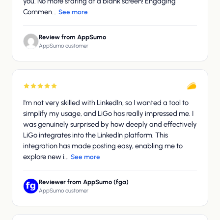
you. No more staring at a blank screen! Engaging
Commen...
See more
Review from AppSumo
AppSumo customer
I'm not very skilled with LinkedIn, so I wanted a tool to
simplify my usage, and LiGo has really impressed me. I
was genuinely surprised by how deeply and effectively
LiGo integrates into the LinkedIn platform. This
integration has made posting easy, enabling me to
explore new i...
See more
Reviewer from AppSumo (fga)
AppSumo customer