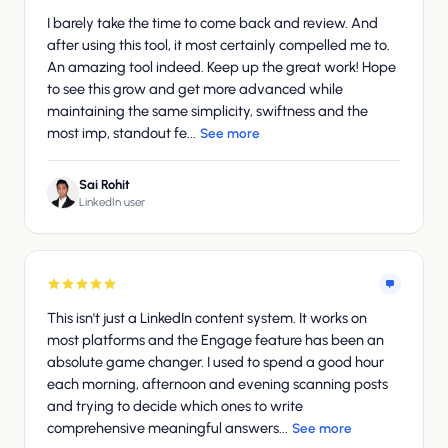
I barely take the time to come back and review. And
after using this tool, it most certainly compelled me to.
An amazing tool indeed. Keep up the great work! Hope
to see this grow and get more advanced while
maintaining the same simplicity, swiftness and the
most imp, standout fe...
See more
Sai Rohit
LinkedIn user
This isn't just a LinkedIn content system. It works on
most platforms and the Engage feature has been an
absolute game changer. I used to spend a good hour
each morning, afternoon and evening scanning posts
and trying to decide which ones to write
comprehensive meaningful answers...
See more