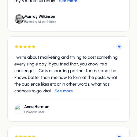
my VA and full analy...
See more
Murray Wilkinson
Business AI Architect
I write about marketing and trying to post something
every single day. If you tried that, you know its a
challenge. LiGo is a sparring partner for me, and she
knows better than me how to format the posts, what
the audience likes etc or in other words, what has
chances to go viral...
See more
Anna Herman
LinkedIn user