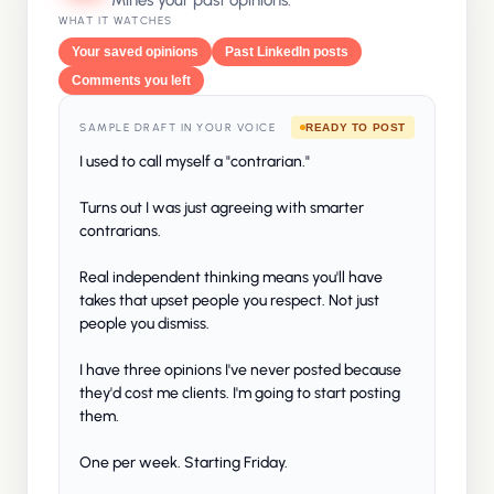
Mines your past opinions.
WHAT IT WATCHES
Your saved opinions
Past LinkedIn posts
Comments you left
SAMPLE DRAFT IN YOUR VOICE
READY TO POST
I used to call myself a "contrarian."
Turns out I was just agreeing with smarter
contrarians.
Real independent thinking means you'll have
takes that upset people you respect. Not just
people you dismiss.
I have three opinions I've never posted because
they'd cost me clients. I'm going to start posting
them.
One per week. Starting Friday.