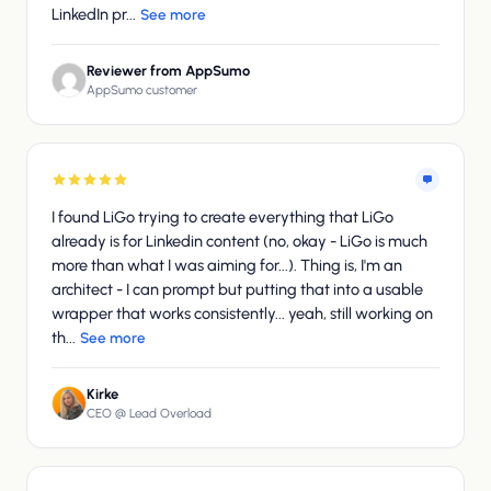
LinkedIn pr...
See more
Reviewer from AppSumo
AppSumo customer
I found LiGo trying to create everything that LiGo
already is for Linkedin content (no, okay - LiGo is much
more than what I was aiming for...). Thing is, I'm an
architect - I can prompt but putting that into a usable
wrapper that works consistently... yeah, still working on
th...
See more
Kirke
CEO @ Lead Overload