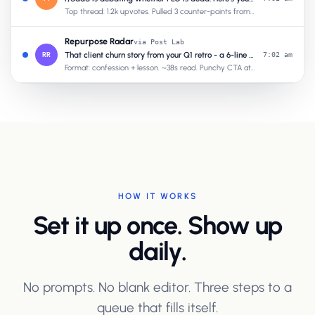
Top thread: 1.2k upvotes. Pulled 3 counter-points from your past posts.
Repurpose Radar
via Post Lab
RR
That client churn story from your Q1 retro - a 6-line confession post
7:02 am
Format: confession + lesson. ~38s read. Punchy CTA at the end.
HOW IT WORKS
Set it up once. Show up
daily.
No prompts. No blank editor. Three steps to a
queue that fills itself.