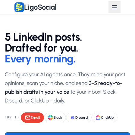
LigoSocial
Post Lab: AI Agents That Write Your LinkedIn Drafts Every Morn
5 LinkedIn posts.
Drafted for you.
Every morning.
Configure your AI agents once. They mine your past
opinions, scan your niche, and send
3-5 ready-to-
publish drafts in your voice
to your inbox, Slack,
Discord, or ClickUp - daily.
TRY IT
Email
Slack
Discord
ClickUp