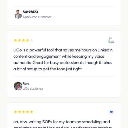
Mickh123
AppSumo customer
LiGo is a powerful tool that saves me hours on LinkedIn
content and engagement while keeping my voice
authentic. Great for busy professionals, though it takes
a bit of setup to get the tone just right.
Ron
LiGo customer
oh, btw, writing SOPs for my team on scheduling and