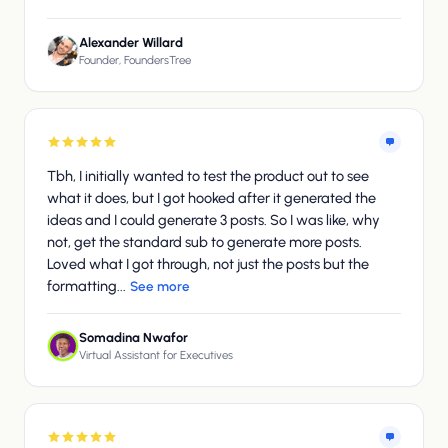
Alexander Willard
Founder, FoundersTree
Tbh, I initially wanted to test the product out to see
what it does, but I got hooked after it generated the
ideas and I could generate 3 posts. So I was like, why
not, get the standard sub to generate more posts.
Loved what I got through, not just the posts but the
formatting...
See more
Somadina Nwafor
Virtual Assistant for Executives