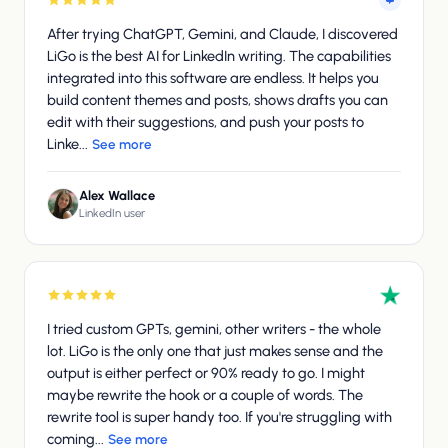
After trying ChatGPT, Gemini, and Claude, I discovered
LiGo is the best AI for LinkedIn writing. The capabilities
integrated into this software are endless. It helps you
build content themes and posts, shows drafts you can
edit with their suggestions, and push your posts to
Linke...
See more
Alex Wallace
LinkedIn user
I tried custom GPTs, gemini, other writers - the whole
lot. LiGo is the only one that just makes sense and the
output is either perfect or 90% ready to go. I might
maybe rewrite the hook or a couple of words. The
rewrite tool is super handy too. If you're struggling with
coming...
See more