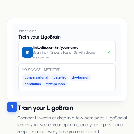
STEP 1 OF 3
Train your LigoBrain
linkedin.com/in/yourname
✓
in
Scanning · 142 posts found · 38 with strong
engagement
YOUR VOICE - DETECTED
conversational
data-led
dry-humor
contrarian
first-person
Train your LigoBrain
1
Connect LinkedIn or drop in a few past posts. LigoSocial
learns your voice, your opinions, and your topics - and
keeps learning every time you edit a draft.