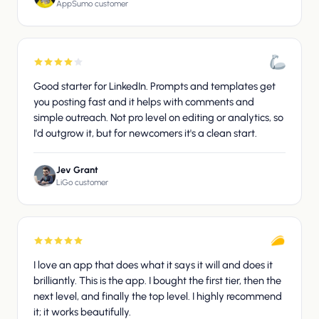
AppSumo customer
Good starter for LinkedIn. Prompts and templates get
you posting fast and it helps with comments and
simple outreach. Not pro level on editing or analytics, so
I'd outgrow it, but for newcomers it's a clean start.
Jev Grant
LiGo customer
I love an app that does what it says it will and does it
brilliantly. This is the app. I bought the first tier, then the
next level, and finally the top level. I highly recommend
it; it works beautifully.