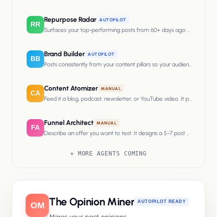
Repurpose Radar
AUTOPILOT
RR
Surfaces your top-performing posts from 60+ days ago and rewrites
Brand Builder
AUTOPILOT
BB
Posts consistently from your content pillars so your audience associa
Content Atomizer
MANUAL
CA
Feed it a blog, podcast, newsletter, or YouTube video. It pulls multipl
Funnel Architect
MANUAL
FA
Describe an offer you want to test. It designs a 5-7 post campaign tha
+ MORE AGENTS COMING
The
Opinion Miner
AUTOPILOT READY
OM