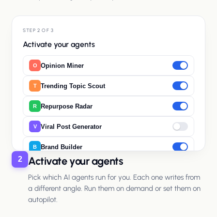
STEP 2 OF 3
Activate your agents
Opinion Miner
O
Trending Topic Scout
T
Repurpose Radar
R
Viral Post Generator
V
Brand Builder
B
Activate your agents
2
Pick which AI agents run for you. Each one writes from
a different angle. Run them on demand or set them on
autopilot.