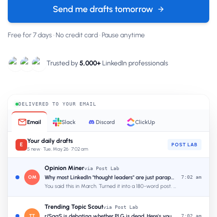
Send me drafts tomorrow
Free for 7 days · No credit card · Pause anytime
Trusted by
5,000+
LinkedIn professionals
DELIVERED TO YOUR
EMAIL
Email
Slack
Discord
ClickUp
Your daily drafts
E
POST LAB
5 new · Tue, May 26 · 7:02 am
Opinion Miner
via Post Lab
OM
Why most LinkedIn "thought leaders" are just paraphrasing podcasts
7:02 am
You said this in March. Turned it into a 180-word post. Hook ready.
Trending Topic Scout
via Post Lab
TT
r/SaaS is debating whether PLG is dead. Here's your angle.
7:02 am