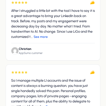
After I struggled a little bit with the tool I have to say it is
a great advantage to bring your LinkedIn back on
track. Before, my posts and my engagement were
decreasing day by day. No matter what I tried. From
handwritten to AI. No change. Since I use LiGo and the
customized t...
See more
Christian
AppSumo customer
So I manage multiple LI accounts and the issue of
content is always a burning question, you have just
single handedly solved this pain. Personal profiles,
company pages, lots of private pages - engaging
content for all of them, plus the ability to delegate to