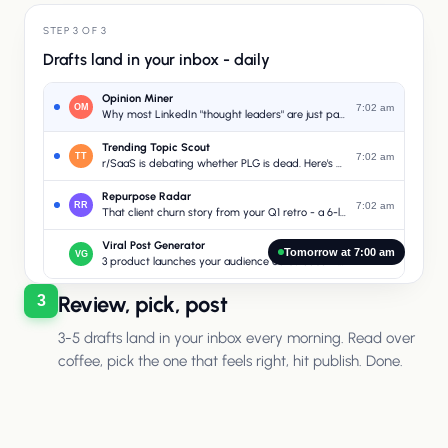
STEP 3 OF 3
Drafts land in your inbox - daily
Opinion Miner
OM
7:02 am
Why most LinkedIn "thought leaders" are just paraphrasing podcasts
Trending Topic Scout
TT
7:02 am
r/SaaS is debating whether PLG is dead. Here's your angle.
Repurpose Radar
RR
7:02 am
That client churn story from your Q1 retro - a 6-line confession post
Viral Post Generator
Tomorrow at 7:00 am
VG
7:02 am
3 product launches your audience cares about this week
Review, pick, post
3
3-5 drafts land in your inbox every morning. Read over
coffee, pick the one that feels right, hit publish. Done.