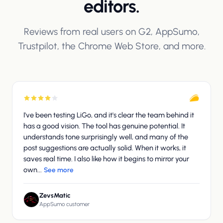
editors.
Reviews from real users on G2, AppSumo,
Trustpilot, the Chrome Web Store, and more.
I've been testing LiGo, and it's clear the team behind it
has a good vision. The tool has genuine potential. It
understands tone surprisingly well, and many of the
post suggestions are actually solid. When it works, it
saves real time. I also like how it begins to mirror your
own...
See more
ZevsMatic
AppSumo customer