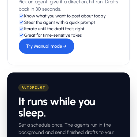
Pick an agent, give it a direction, hit run. Drafts
back in 30 seconds.
Know what you want to post about today
Steer the agent with a quick prompt
Iterate until the draft feels right
Great for time-sensitive takes
Try Manual mode
AUTOPILOT
It runs while you
sleep.
Set a schedule once. The agents run in the
background and send finished drafts to your