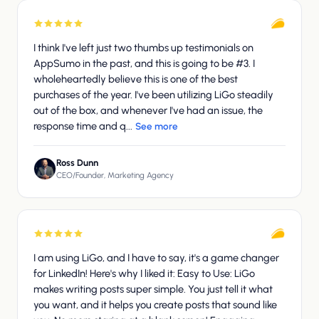
I think I've left just two thumbs up testimonials on
AppSumo in the past, and this is going to be #3. I
wholeheartedly believe this is one of the best
purchases of the year. I've been utilizing LiGo steadily
out of the box, and whenever I've had an issue, the
response time and q...
See more
Ross Dunn
CEO/Founder, Marketing Agency
I am using LiGo, and I have to say, it's a game changer
for LinkedIn! Here's why I liked it: Easy to Use: LiGo
makes writing posts super simple. You just tell it what
you want, and it helps you create posts that sound like