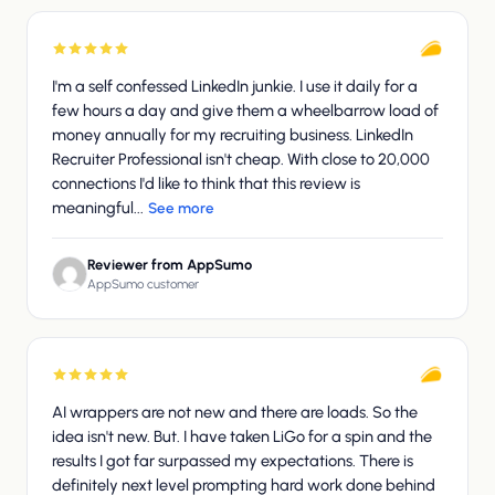
I'm a self confessed LinkedIn junkie. I use it daily for a
few hours a day and give them a wheelbarrow load of
money annually for my recruiting business. LinkedIn
Recruiter Professional isn't cheap. With close to 20,000
connections I'd like to think that this review is
meaningful...
See more
Reviewer from AppSumo
AppSumo customer
AI wrappers are not new and there are loads. So the
idea isn't new. But. I have taken LiGo for a spin and the
results I got far surpassed my expectations. There is
definitely next level prompting hard work done behind