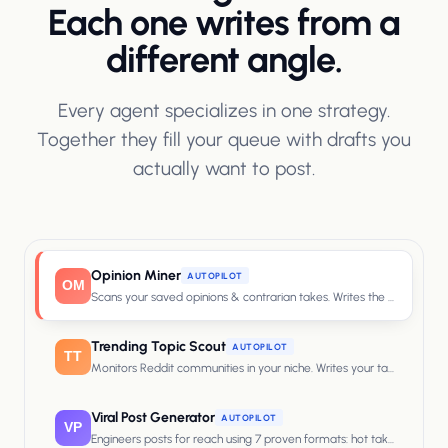
Each one writes from a
different angle.
Every agent specializes in one strategy.
Together they fill your queue with drafts you
actually want to post.
Opinion Miner
AUTOPILOT
OM
Scans your saved opinions & contrarian takes. Writes the post that 
Trending Topic Scout
AUTOPILOT
TT
Monitors Reddit communities in your niche. Writes your take on what'
Viral Post Generator
AUTOPILOT
VP
Engineers posts for reach using 7 proven formats: hot takes, curiosity