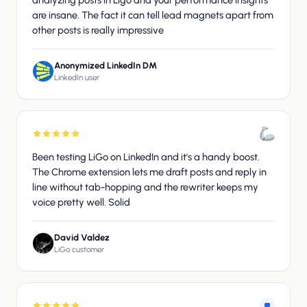
analyzing posts in Ligo and your performance insights
are insane. The fact it can tell lead magnets apart from
other posts is really impressive
Anonymized LinkedIn DM
LinkedIn user
Been testing LiGo on LinkedIn and it's a handy boost.
The Chrome extension lets me draft posts and reply in
line without tab-hopping and the rewriter keeps my
voice pretty well. Solid
David Valdez
LiGo customer