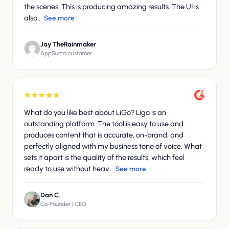
the scenes. This is producing amazing results. The UI is
also...
See more
Jay TheRainmaker
AppSumo customer
What do you like best about LiGo? Ligo is an
outstanding platform. The tool is easy to use and
produces content that is accurate, on-brand, and
perfectly aligned with my business tone of voice. What
sets it apart is the quality of the results, which feel
ready to use without heav...
See more
Dan C.
Co-Founder | CEO