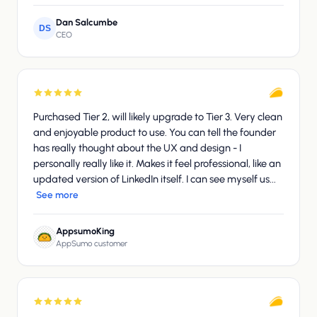
Dan Salcumbe
DS
CEO
Purchased Tier 2, will likely upgrade to Tier 3. Very clean
and enjoyable product to use. You can tell the founder
has really thought about the UX and design - I
personally really like it. Makes it feel professional, like an
updated version of LinkedIn itself. I can see myself us...
See more
AppsumoKing
AppSumo customer