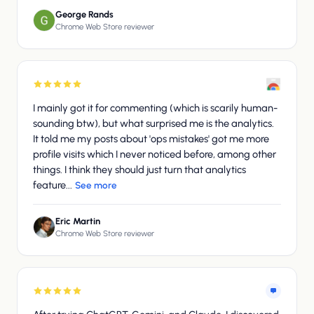
George Rands
Chrome Web Store reviewer
I mainly got it for commenting (which is scarily human-
sounding btw), but what surprised me is the analytics.
It told me my posts about 'ops mistakes' got me more
profile visits which I never noticed before, among other
things. I think they should just turn that analytics
feature...
See more
Eric Martin
Chrome Web Store reviewer