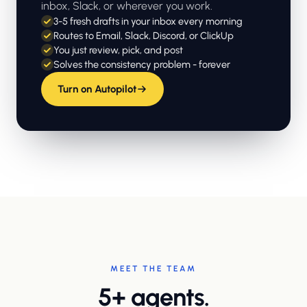
inbox, Slack, or wherever you work.
3-5 fresh drafts in your inbox every morning
Routes to Email, Slack, Discord, or ClickUp
You just review, pick, and post
Solves the consistency problem - forever
Turn on Autopilot
MEET THE TEAM
5+ agents.