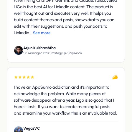
After trying ChatGPT, Gemini, and Claude, I discovered
LiGo is the best AI for LinkedIn content. The product is
well thought out and executes very well. It helps you
build content themes and posts, shows drafts you can
edit with their suggestions, and push your posts to
Linkedin...
See more
Arjun Kulshreshtha
Sr. Manager, B2B Strategy @ ShipMonk
I have an AppSumo addiction and it's important to
acknowledge this problem. While many pieces of
software disappear after a year, Ligo is so good that I
hope it lasts. If you want to create meaningful posts
and streamline your workflow, this is an invaluable tool.
VegasVC