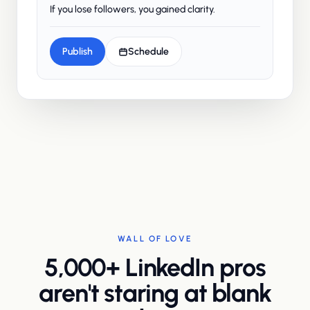
If you lose followers, you gained clarity.
Publish
Schedule
WALL OF LOVE
5,000+ LinkedIn pros
aren't staring at blank