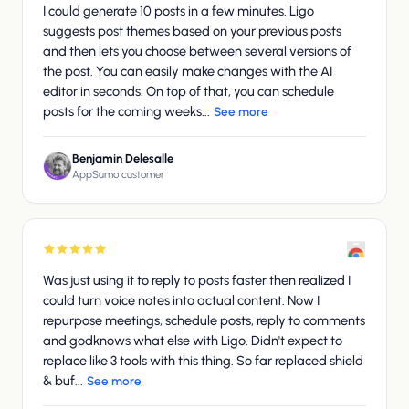
I could generate 10 posts in a few minutes. Ligo
suggests post themes based on your previous posts
and then lets you choose between several versions of
the post. You can easily make changes with the AI
editor in seconds. On top of that, you can schedule
posts for the coming weeks...
See more
Benjamin Delesalle
AppSumo customer
Was just using it to reply to posts faster then realized I
could turn voice notes into actual content. Now I
repurpose meetings, schedule posts, reply to comments
and godknows what else with Ligo. Didn't expect to
replace like 3 tools with this thing. So far replaced shield
& buf...
See more