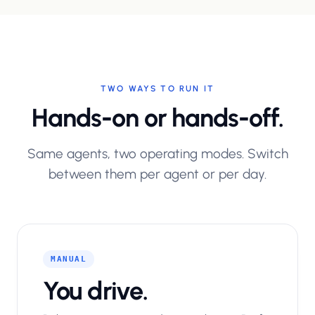
TWO WAYS TO RUN IT
Hands-on or hands-off.
Same agents, two operating modes. Switch
between them per agent or per day.
MANUAL
You drive.