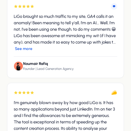
LiGo brought so much traffic to my site, GA4 calls it an
anomaly! Been meaning to tell y'all, I'm an AI... Well, I'm
not, I've been using one though, to do my comments 😀
LiGo has been awesome at mimicking my wit (if I have
any), and has made it so easy to come up with jokes t...
See more
Noumair Rafiq
Founder | Lead Generation Agency
I'm genuinely blown away by how good LiGo is. It has
so many applications beyond just LinkedIn. I'm on tier 3
and I find the allowances to be extremely generous.
The tool is exceptional in terms of speeding up the
content creation process. Its ability to analyse your