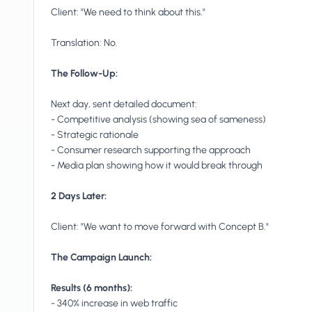
Client: "We need to think about this."
Translation: No.
The Follow-Up:
Next day, sent detailed document:
- Competitive analysis (showing sea of sameness)
- Strategic rationale
- Consumer research supporting the approach
- Media plan showing how it would break through
2 Days Later:
Client: "We want to move forward with Concept B."
The Campaign Launch:
Results (6 months):
- 340% increase in web traffic