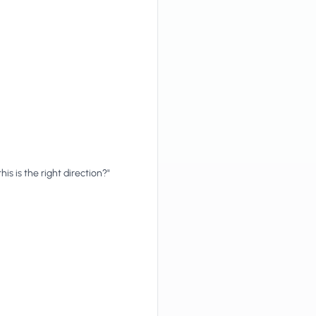
his is the right direction?"