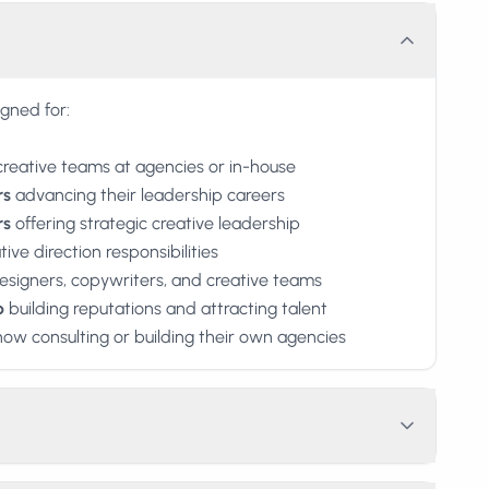
igned for:
creative teams at agencies or in-house
rs
advancing their leadership careers
rs
offering strategic creative leadership
ive direction responsibilities
signers, copywriters, and creative teams
p
building reputations and attracting talent
ow consulting or building their own agencies