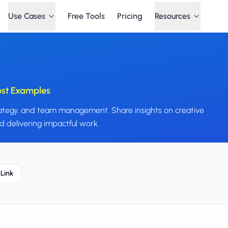
Use Cases
Free Tools
Pricing
Resources
ost Examples
trategy, and team management. Share insights on creative
and delivering impactful work.
Link