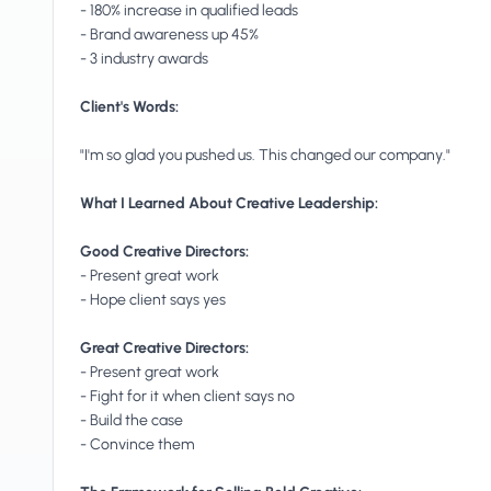
- 180% increase in qualified leads
- Brand awareness up 45%
- 3 industry awards
Client's Words:
"I'm so glad you pushed us. This changed our company."
What I Learned About Creative Leadership:
Good Creative Directors:
- Present great work
- Hope client says yes
Great Creative Directors:
- Present great work
- Fight for it when client says no
- Build the case
- Convince them