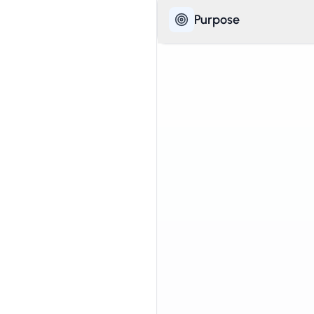
Purpose