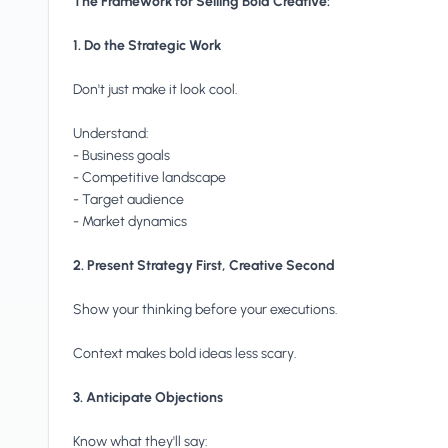
The Framework for Selling Bold Creative:
1. Do the Strategic Work
Don't just make it look cool.
Understand:
- Business goals
- Competitive landscape
- Target audience
- Market dynamics
2. Present Strategy First, Creative Second
Show your thinking before your executions.
Context makes bold ideas less scary.
3. Anticipate Objections
Know what they'll say: