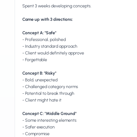
Spent 3 weeks developing concepts.
Came up with 3 directions:
Concept A: "Safe"
- Professional, polished
- Industry standard approach
- Client would definitely approve
- Forgettable
Concept B: "Risky"
- Bold, unexpected
- Challenged category norms
- Potential to break through
- Client might hate it
Concept C: "Middle Ground"
- Some interesting elements
- Safer execution
- Compromise