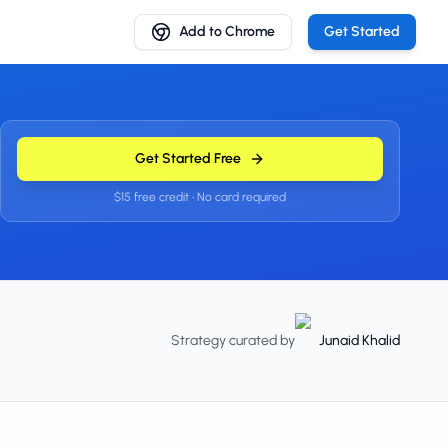
Add to Chrome
Get Started
Get Started Free
$15 free credit • No card required
Strategy curated by
Junaid Khalid