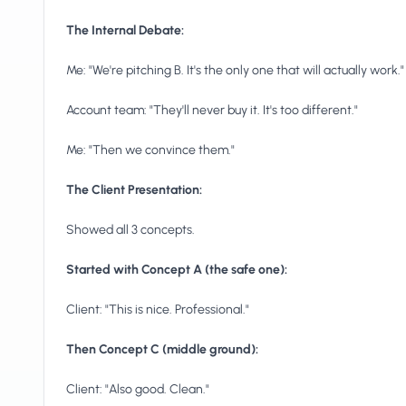
The Internal Debate:
Me: "We're pitching B. It's the only one that will actually work."
Account team: "They'll never buy it. It's too different."
Me: "Then we convince them."
The Client Presentation:
Showed all 3 concepts.
Started with Concept A (the safe one):
Client: "This is nice. Professional."
Then Concept C (middle ground):
Client: "Also good. Clean."