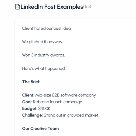
LinkedIn Post Examples
(
1
/
5
)
Client hated our best idea.
We pitched it anyway.
Won 3 industry awards.
Here's what happened:
The Brief:
Client:
Goal:
Budget:
Challenge:
Stand out in crowded market
Our Creative Team: