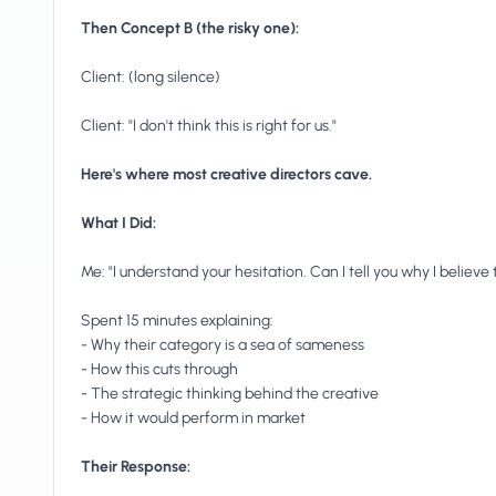
Then Concept B (the risky one):
Client: (long silence)
Client: "I don't think this is right for us."
Here's where most creative directors cave.
What I Did:
Me: "I understand your hesitation. Can I tell you why I believe t
Spent 15 minutes explaining:
- Why their category is a sea of sameness
- How this cuts through
- The strategic thinking behind the creative
- How it would perform in market
Their Response: