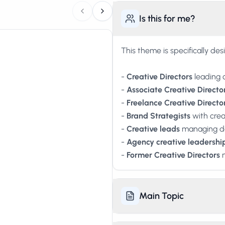
Is this for me?
This theme is specifically des
-
Creative Directors
leading 
-
Associate Creative Directo
-
Freelance Creative Directo
-
Brand Strategists
with creat
-
Creative leads
managing de
-
Agency creative leadershi
-
Former Creative Directors
n
Main Topic