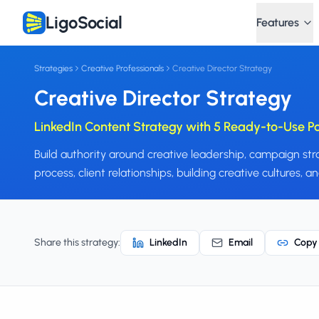
LigoSocial
Features
Strategies
Creative Professionals
Creative Director Strategy
Creative Director Strategy
LinkedIn Content Strategy with 5 Ready-to-Use P
Build authority around creative leadership, campaign s
process, client relationships, building creative cultures, 
Share this strategy:
LinkedIn
Email
Copy 