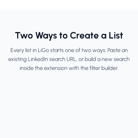
Two Ways to Create a List
Every list in LiGo starts one of two ways. Paste an
existing LinkedIn search URL, or build a new search
inside the extension with the filter builder.