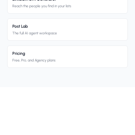
Reach the people you find in your lists
Post Lab
The full AI agent workspace
Pricing
Free, Pro, and Agency plans