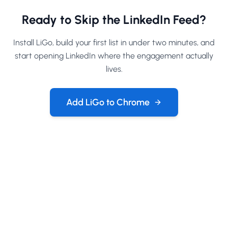
Ready to Skip the LinkedIn Feed?
Install LiGo, build your first list in under two minutes, and
start opening LinkedIn where the engagement actually
lives.
Add LiGo to Chrome
Company
About
Contact Us