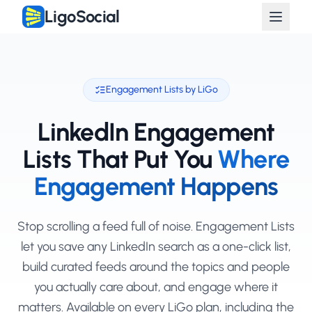
LigoSocial
Engagement Lists by LiGo
LinkedIn Engagement
Lists That Put You
Where
Engagement Happens
Stop scrolling a feed full of noise. Engagement Lists
let you save any LinkedIn search as a one-click list,
build curated feeds around the topics and people
you actually care about, and engage where it
matters. Available on every LiGo plan, including the