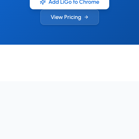
Add LiGo to Chrome
View Pricing