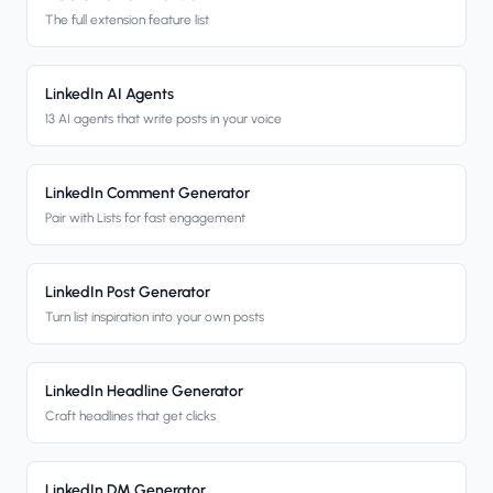
The full extension feature list
LinkedIn AI Agents
13 AI agents that write posts in your voice
LinkedIn Comment Generator
Pair with Lists for fast engagement
LinkedIn Post Generator
Turn list inspiration into your own posts
LinkedIn Headline Generator
Craft headlines that get clicks
LinkedIn DM Generator