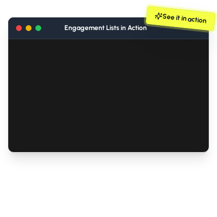
See it in action
Engagement Lists in Action