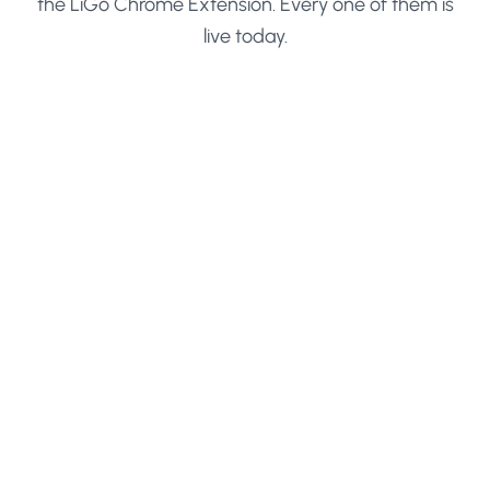
the LiGo Chrome Extension. Every one of them is
live today.
Save Any LinkedIn Search
Paste a search URL and turn it into a one-click list
Drop any LinkedIn search URL into LiGo with all
your filters intact. The list saves to your account
and opens in a new tab any time you click it, no
filter rebuilding ever again.
Works with people, company, job, and content
searches
All filters are preserved
Lists open in a new LinkedIn tab