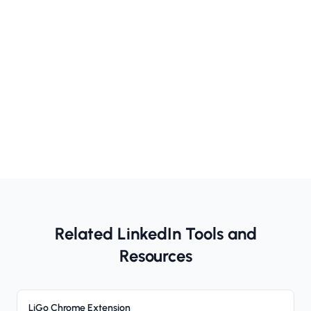
Related LinkedIn Tools and
Resources
LiGo Chrome Extension