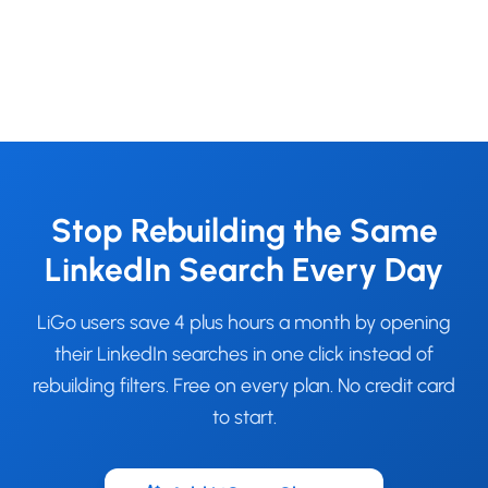
Stop Rebuilding the Same
LinkedIn Search Every Day
LiGo users save 4 plus hours a month by opening
their LinkedIn searches in one click instead of
rebuilding filters. Free on every plan. No credit card
to start.