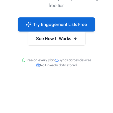
free tier.
Try Engagement Lists Free
See How It Works
Free on every plan
Syncs across devices
No LinkedIn data stored