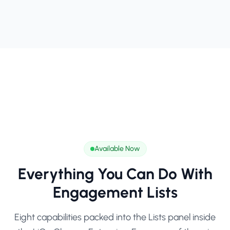
Available Now
Everything You Can Do With
Engagement Lists
Eight capabilities packed into the Lists panel inside