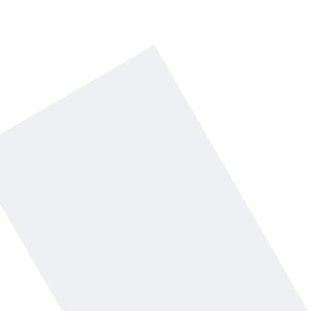
Comment faster.
Grow your brand.
Get started with $15 free credit - no
card required.
Start with $15 free credit