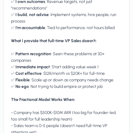
✅
I own outcomes
: Revenue targets, not just
"recommendations"
✅
I build, not advise
: Implement systems, hire people, run
process
✅
I'm accountable
: Tied to performance, not hours billed
What I provide that full-time VP Sales doesn't:
✅
Pattern recognition
: Seen these problems at 30+
companies
✅
Immediate impact
: Start adding value week 1
✅
Cost effective
: $12K/month vs $20K+ for full-time
✅
Flexible
: Scale up or down as company needs change
✅
No ego
: Not trying to build empire or protect job
The Fractional Model Works When:
- Company has $500K-$10M ARR (too big for founder-led,
too small for full leadership team)
- Sales team is 0-5 people (doesn't need full-time VP
attention yet)