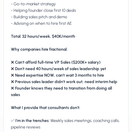
- Go-to-market strategy
- Helping founder close first 10 deals
- Building sales pitch and demo
- Advising on when to hire first AE
Total: 32 hours/week, $40K/month
Why companies hire fractional:
❌
Can't afford full-time VP Sales ($200K+ salary)
❌
Don't need 40 hours/week of sales leadership yet
❌
Need expertise NOW, can't wait 3 months to hire
❌
Previous sales leader didn't work out, need interim help
❌
Founder knows they need to transition from doing all
sales
What I provide that consultants don't:
✅
I'm in the trenches
: Weekly sales meetings, coaching calls,
pipeline reviews