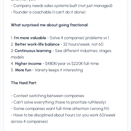
- Company needs sales systems built (not just managed)
- Founder is coachable (I can't do it alone)
What surprised me about going fractional:
1.
I'm more valuable
- Solve 4 companies' problems vs 1
2.
Better work-life balance
- 32 hours/week, not 60
3.
Continuous learning
- See different industries, stages,
models
4.
Higher income
- $480K/year vs $220K full-time
5.
More fun
- Variety keeps it interesting
The Hard Part:
- Context switching between companies
- Can't solve everything (have to prioritize ruthlessly)
- Some companies want full-time attention (wrong fit)
- Have to be disciplined about hours (or you work 60/week
across 4 companies)