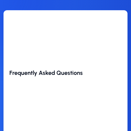
Frequently Asked Questions
Is this theme free to use?
Who is this theme best for?