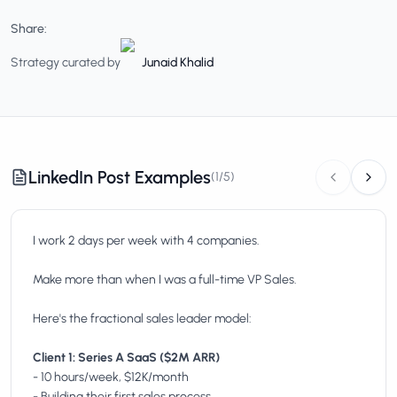
Share:
Strategy curated by
Junaid Khalid
LinkedIn Post Examples
(
1
/
5
)
I work 2 days per week with 4 companies.
Make more than when I was a full-time VP Sales.
Here's the fractional sales leader model:
Client 1: Series A SaaS ($2M ARR)
- 10 hours/week, $12K/month
- Building their first sales process