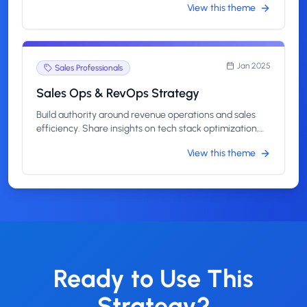
View this theme
management.
Jan 2025
Sales Professionals
Sales Ops & RevOps Strategy
Build authority around revenue operations and sales
efficiency. Share insights on tech stack optimization,
process automation, and data-driven revenue growth.
View this theme
Ready to Use This
Strategy?