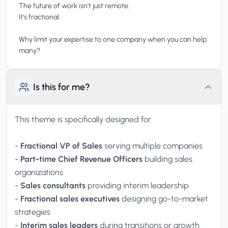
The future of work isn't just remote.
It's fractional.
Why limit your expertise to one company when you can help
Is this for me?
This theme is specifically designed for:
-
Fractional VP of Sales
serving multiple companies
-
Part-time Chief Revenue Officers
building sales
organizations
-
Sales consultants
providing interim leadership
-
Fractional sales executives
designing go-to-market
strategies
-
Interim sales leaders
during transitions or growth