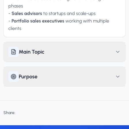
phases
-
Sales advisors
to startups and scale-ups
-
Portfolio sales executives
working with multiple
clients
Main Topic
Purpose
Share: