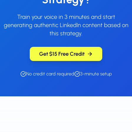
Train your voice in 3 minutes and start
generating authentic LinkedIn content based on
this strategy.
Get $15 Free Credit
No credit card required
3-minute setup