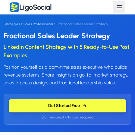
LigoSocial
Strategies
Sales Professionals
Fractional Sales Leader Strategy
Fractional Sales Leader Strategy
LinkedIn Content Strategy with 5 Ready-to-Use Post
Examples
Position yourself as a part-time sales executive who builds
revenue systems. Share insights on go-to-market strategy,
sales process design, and fractional leadership value.
Get Started Free
$15 free credit • No card required