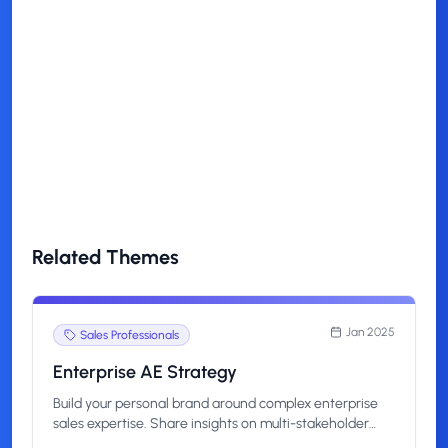
Can I customize this theme?
How quickly can I start posting
with this theme?
Related Themes
Jan 2025
Sales Professionals
Enterprise AE Strategy
Build your personal brand around complex enterprise
sales expertise. Share insights on multi-stakeholder
deals, long sales cycles, and strategic account