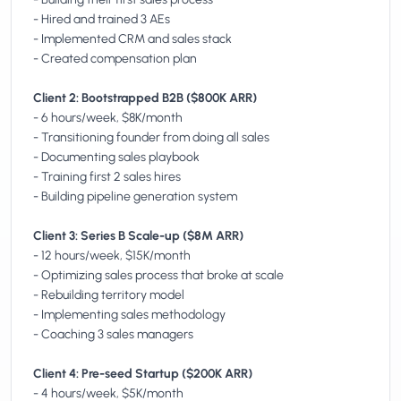
- Hired and trained 3 AEs
- Implemented CRM and sales stack
- Created compensation plan
Client 2: Bootstrapped B2B ($800K ARR)
- 6 hours/week, $8K/month
- Transitioning founder from doing all sales
- Documenting sales playbook
- Training first 2 sales hires
- Building pipeline generation system
Client 3: Series B Scale-up ($8M ARR)
- 12 hours/week, $15K/month
- Optimizing sales process that broke at scale
- Rebuilding territory model
- Implementing sales methodology
- Coaching 3 sales managers
Client 4: Pre-seed Startup ($200K ARR)
- 4 hours/week, $5K/month