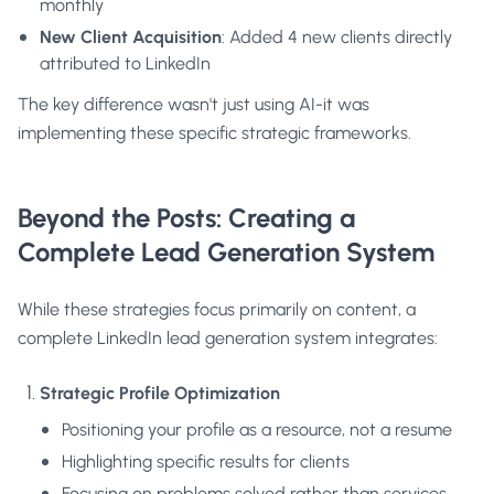
monthly
New Client Acquisition
: Added 4 new clients directly
attributed to LinkedIn
The key difference wasn't just using AI-it was
implementing these specific strategic frameworks.
Beyond the Posts: Creating a
Complete Lead Generation System
While these strategies focus primarily on content, a
complete LinkedIn lead generation system integrates:
Strategic Profile Optimization
Positioning your profile as a resource, not a resume
Highlighting specific results for clients
Focusing on problems solved rather than services