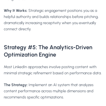
Why It Works:
Strategic engagement positions you as a
helpful authority and builds relationships before pitching,
dramatically increasing receptivity when you eventually
connect directly.
Strategy #5: The Analytics-Driven
Optimization Engine
Most LinkedIn approaches involve posting content with
minimal strategic refinement based on performance data.
The Strategy:
Implement an AI system that analyzes
content performance across multiple dimensions and
recommends specific optimizations.