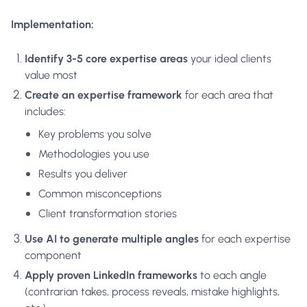
Implementation:
Identify 3-5 core expertise areas
your ideal clients
value most
Create an expertise framework
for each area that
includes:
Key problems you solve
Methodologies you use
Results you deliver
Common misconceptions
Client transformation stories
Use AI to generate multiple angles
for each expertise
component
Apply proven LinkedIn frameworks
to each angle
(contrarian takes, process reveals, mistake highlights,