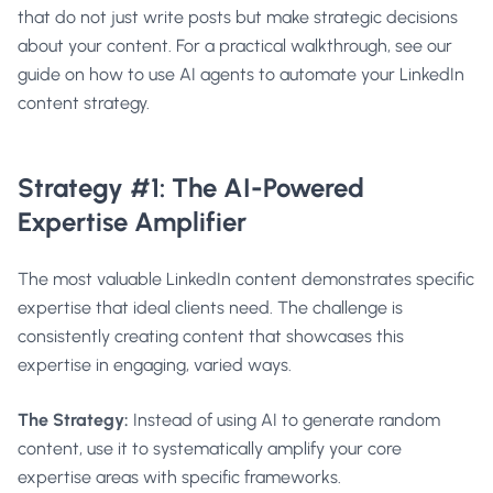
that do not just write posts but make strategic decisions
about your content. For a practical walkthrough, see our
guide on
how to use AI agents to automate your LinkedIn
content strategy
.
Strategy #1: The AI-Powered
Expertise Amplifier
The most valuable LinkedIn content demonstrates specific
expertise that ideal clients need. The challenge is
consistently creating content that showcases this
expertise in engaging, varied ways.
The Strategy:
Instead of using AI to generate random
content, use it to systematically amplify your core
expertise areas with specific frameworks.