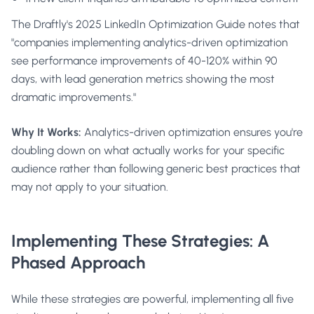
The
Draftly's 2025 LinkedIn Optimization Guide
notes that
"companies implementing analytics-driven optimization
see performance improvements of 40-120% within 90
days, with lead generation metrics showing the most
dramatic improvements."
Why It Works:
Analytics-driven optimization ensures you're
doubling down on what actually works for your specific
audience rather than following generic best practices that
may not apply to your situation.
Implementing These Strategies: A
Phased Approach
While these strategies are powerful, implementing all five