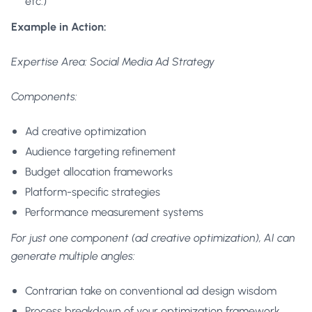
etc.)
Example in Action:
Expertise Area: Social Media Ad Strategy
Components:
Ad creative optimization
Audience targeting refinement
Budget allocation frameworks
Platform-specific strategies
Performance measurement systems
For just one component (ad creative optimization), AI can
generate multiple angles:
Contrarian take on conventional ad design wisdom
Process breakdown of your optimization framework