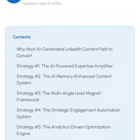
(updated
June 19, 2026
)
Contents
Why Most AI-Generated LinkedIn Content Fails to
Convert
Strategy #1: The AI-Powered Expertise Amplifier
Strategy #2: The AI Memory-Enhanced Content
System
Strategy #3: The Multi-Angle Lead Magnet
Framework
Strategy #4: The Strategic Engagement Automation
System
Strategy #5: The Analytics-Driven Optimization
Engine