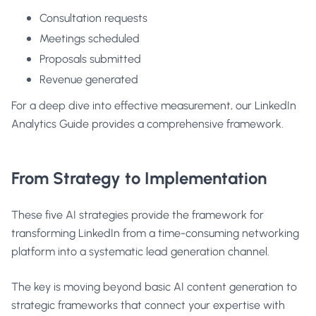
Consultation requests
Meetings scheduled
Proposals submitted
Revenue generated
For a deep dive into effective measurement, our
LinkedIn
Analytics Guide
provides a comprehensive framework.
From Strategy to Implementation
These five AI strategies provide the framework for
transforming LinkedIn from a time-consuming networking
platform into a systematic lead generation channel.
The key is moving beyond basic AI content generation to
strategic frameworks that connect your expertise with