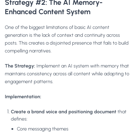
Strategy #2: The AI Memory-
Enhanced Content System
One of the biggest limitations of basic AI content
generation is the lack of context and continuity across
posts. This creates a disjointed presence that fails to build
compelling narratives.
The Strategy:
Implement an AI system with memory that
maintains consistency across all content while adapting to
engagement patterns.
Implementation:
Create a brand voice and positioning document
that
defines:
Core messaging themes