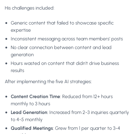
His challenges included:
Generic content that failed to showcase specific
expertise
Inconsistent messaging across team members' posts
No clear connection between content and lead
generation
Hours wasted on content that didn't drive business
results
After implementing the five AI strategies:
Content Creation Time
: Reduced from 12+ hours
monthly to 3 hours
Lead Generation
: Increased from 2-3 inquiries quarterly
to 4-5 monthly
Qualified Meetings
: Grew from 1 per quarter to 3-4