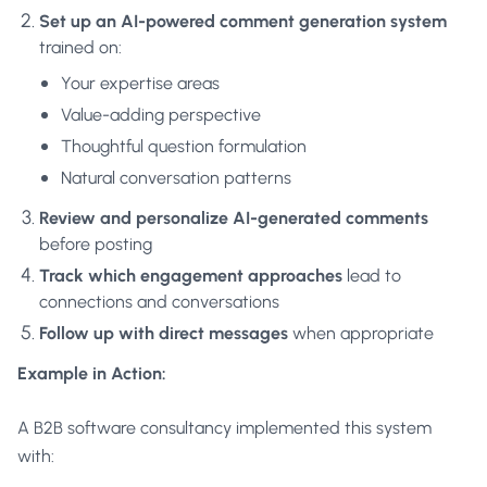
Set up an AI-powered comment generation system
trained on:
Your expertise areas
Value-adding perspective
Thoughtful question formulation
Natural conversation patterns
Review and personalize AI-generated comments
before posting
Track which engagement approaches
lead to
connections and conversations
Follow up with direct messages
when appropriate
Example in Action:
A B2B software consultancy implemented this system
with: