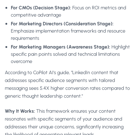
For CMOs (Decision Stage):
Focus on ROI metrics and
competitive advantage
For Marketing Directors (Consideration Stage):
Emphasize implementation frameworks and resource
requirements
For Marketing Managers (Awareness Stage):
Highlight
specific pain points solved and technical limitations
overcome
According to CoPilot AI's guide, "LinkedIn content that
addresses specific audience segments with tailored
messaging sees 5.4X higher conversion rates compared to
generic thought leadership content."
Why It Works:
This framework ensures your content
resonates with specific segments of your audience and
addresses their unique concerns, significantly increasing
the likelihood of generating relevant leads.