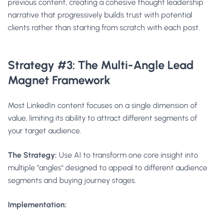
previous content, creating a cohesive thought leadership
narrative that progressively builds trust with potential
clients rather than starting from scratch with each post.
Strategy #3: The Multi-Angle Lead
Magnet Framework
Most LinkedIn content focuses on a single dimension of
value, limiting its ability to attract different segments of
your target audience.
The Strategy:
Use AI to transform one core insight into
multiple "angles" designed to appeal to different audience
segments and buying journey stages.
Implementation: