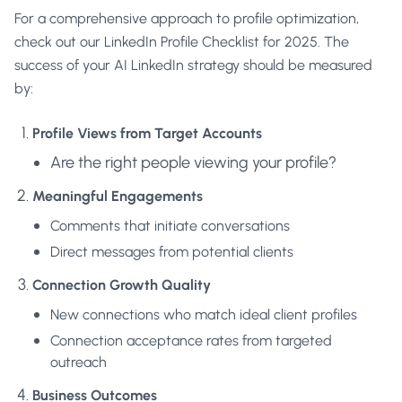
For a comprehensive approach to profile optimization,
check out our
LinkedIn Profile Checklist for 2025
. The
success of your AI LinkedIn strategy should be measured
by:
Profile Views from Target Accounts
Are the right people viewing your profile?
Meaningful Engagements
Comments that initiate conversations
Direct messages from potential clients
Connection Growth Quality
New connections who match ideal client profiles
Connection acceptance rates from targeted
outreach
Business Outcomes