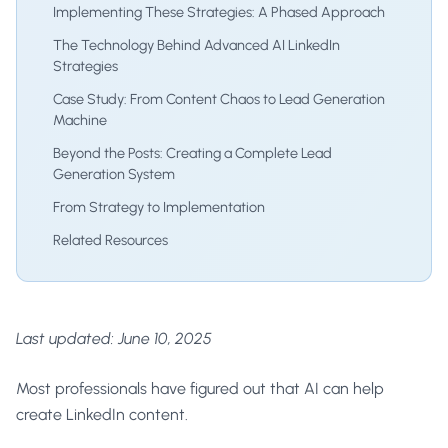
Implementing These Strategies: A Phased Approach
The Technology Behind Advanced AI LinkedIn
Strategies
Case Study: From Content Chaos to Lead Generation
Machine
Beyond the Posts: Creating a Complete Lead
Generation System
From Strategy to Implementation
Related Resources
Last updated: June 10, 2025
Most professionals have figured out that AI can help
create LinkedIn content.