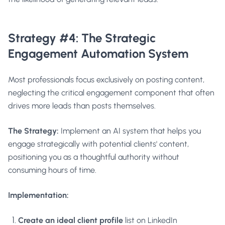
Strategy #4: The Strategic
Engagement Automation System
Most professionals focus exclusively on posting content,
neglecting the critical engagement component that often
drives more leads than posts themselves.
The Strategy:
Implement an AI system that helps you
engage strategically with potential clients' content,
positioning you as a thoughtful authority without
consuming hours of time.
Implementation:
Create an ideal client profile
list on LinkedIn