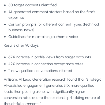
50 target accounts identified
AI-generated comment starters based on the firm's
expertise
Custom prompts for different content types (technical,
business, news)
Guidelines for maintaining authentic voice
Results after 90 days:
67% increase in profile views from target accounts
42% increase in connection acceptance rates
11 new qualified conversations initiated
Artisan's AI Lead Generation research found that "strategic
AI-assisted engagement generates 3.1X more qualified
leads than posting alone, with significantly higher
conversion rates due to the relationship-building nature of
thoughtful comments."