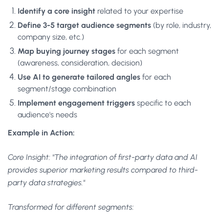
Identify a core insight
related to your expertise
Define 3-5 target audience segments
(by role, industry,
company size, etc.)
Map buying journey stages
for each segment
(awareness, consideration, decision)
Use AI to generate tailored angles
for each
segment/stage combination
Implement engagement triggers
specific to each
audience's needs
Example in Action:
Core Insight: "The integration of first-party data and AI
provides superior marketing results compared to third-
party data strategies."
Transformed for different segments: