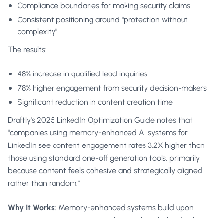
Compliance boundaries for making security claims
Consistent positioning around "protection without
complexity"
The results:
48% increase in qualified lead inquiries
78% higher engagement from security decision-makers
Significant reduction in content creation time
Draftly's 2025 LinkedIn Optimization Guide
notes that
"companies using memory-enhanced AI systems for
LinkedIn see content engagement rates 3.2X higher than
those using standard one-off generation tools, primarily
because content feels cohesive and strategically aligned
rather than random."
Why It Works:
Memory-enhanced systems build upon