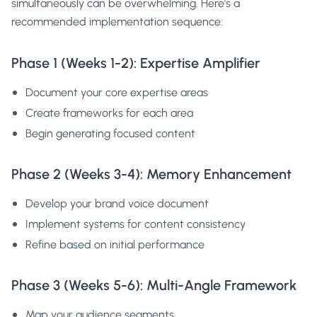
simultaneously can be overwhelming. Here's a
recommended implementation sequence:
Phase 1 (Weeks 1-2): Expertise Amplifier
Document your core expertise areas
Create frameworks for each area
Begin generating focused content
Phase 2 (Weeks 3-4): Memory Enhancement
Develop your brand voice document
Implement systems for content consistency
Refine based on initial performance
Phase 3 (Weeks 5-6): Multi-Angle Framework
Map your audience segments