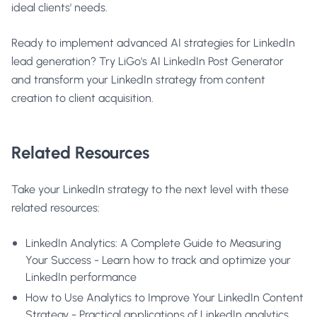
ideal clients' needs.
Ready to implement advanced AI strategies for LinkedIn
lead generation?
Try LiGo's AI LinkedIn Post Generator
and transform your LinkedIn strategy from content
creation to client acquisition.
Related Resources
Take your LinkedIn strategy to the next level with these
related resources:
LinkedIn Analytics: A Complete Guide to Measuring
Your Success
- Learn how to track and optimize your
LinkedIn performance
How to Use Analytics to Improve Your LinkedIn Content
Strategy
- Practical applications of LinkedIn analytics