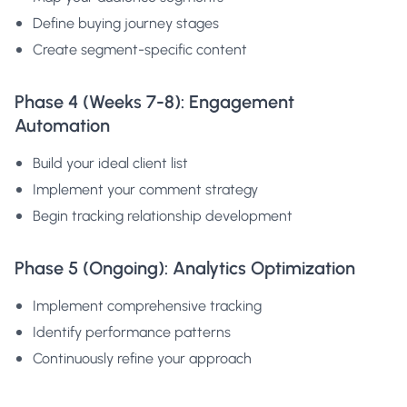
Define buying journey stages
Create segment-specific content
Phase 4 (Weeks 7-8): Engagement
Automation
Build your ideal client list
Implement your comment strategy
Begin tracking relationship development
Phase 5 (Ongoing): Analytics Optimization
Implement comprehensive tracking
Identify performance patterns
Continuously refine your approach