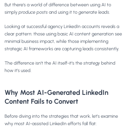
But there's a world of difference between using AI to
simply
produce posts
and using it to
generate leads
.
Looking at successful agency LinkedIn accounts reveals a
clear pattern: those using basic AI content generation see
minimal business impact, while those implementing
strategic AI frameworks are capturing leads consistently.
The difference isn't the AI itself-it's the
strategy
behind
how it's used.
Why Most AI-Generated LinkedIn
Content Fails to Convert
Before diving into the strategies that work, let's examine
why most AI-assisted LinkedIn efforts fall flat: