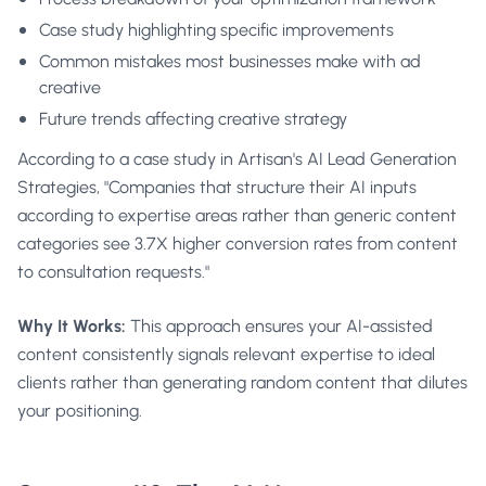
Case study highlighting specific improvements
Common mistakes most businesses make with ad
creative
Future trends affecting creative strategy
According to a case study in
Artisan's AI Lead Generation
Strategies
, "Companies that structure their AI inputs
according to expertise areas rather than generic content
categories see 3.7X higher conversion rates from content
to consultation requests."
Why It Works:
This approach ensures your AI-assisted
content consistently signals relevant expertise to ideal
clients rather than generating random content that dilutes
your positioning.