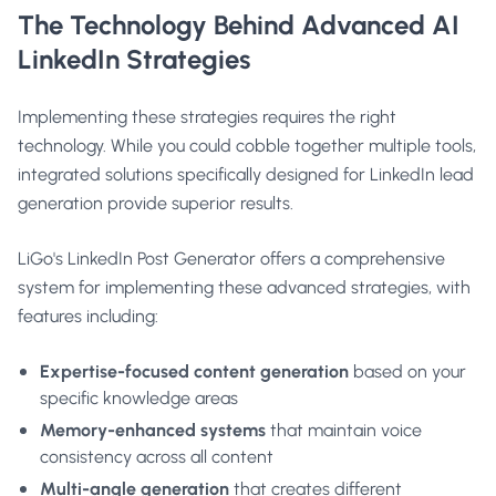
The Technology Behind Advanced AI
LinkedIn Strategies
Implementing these strategies requires the right
technology. While you could cobble together multiple tools,
integrated solutions specifically designed for LinkedIn lead
generation provide superior results.
LiGo's LinkedIn Post Generator
offers a comprehensive
system for implementing these advanced strategies, with
features including:
Expertise-focused content generation
based on your
specific knowledge areas
Memory-enhanced systems
that maintain voice
consistency across all content
Multi-angle generation
that creates different