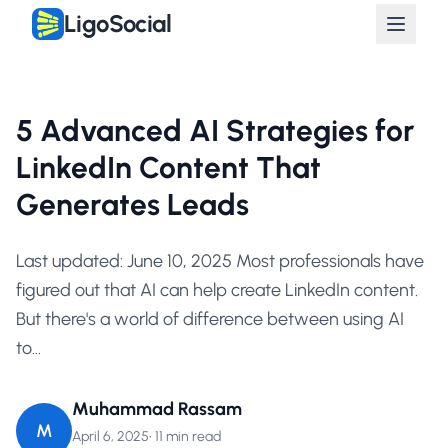
LigoSocial
5 Advanced AI Strategies for
LinkedIn Content That
Generates Leads
Last updated: June 10, 2025 Most professionals have
figured out that AI can help create LinkedIn content.
But there's a world of difference between using AI
to...
Muhammad Rassam
M
April 6, 2025
•
11 min read