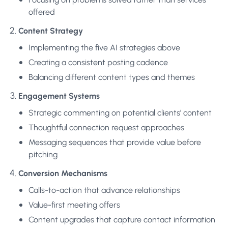
offered
Content Strategy
Implementing the five AI strategies above
Creating a consistent posting cadence
Balancing different content types and themes
Engagement Systems
Strategic commenting on potential clients' content
Thoughtful connection request approaches
Messaging sequences that provide value before
pitching
Conversion Mechanisms
Calls-to-action that advance relationships
Value-first meeting offers
Content upgrades that capture contact information