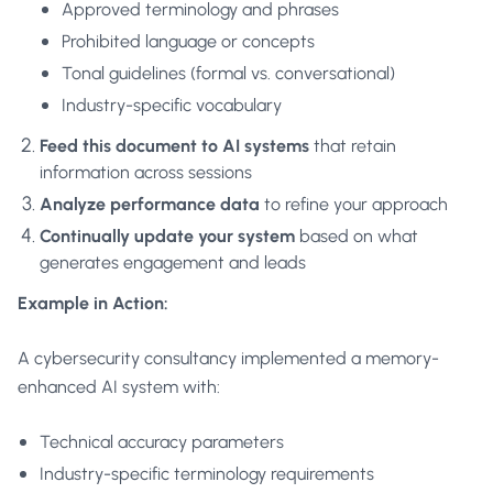
Approved terminology and phrases
Prohibited language or concepts
Tonal guidelines (formal vs. conversational)
Industry-specific vocabulary
Feed this document to AI systems
that retain
information across sessions
Analyze performance data
to refine your approach
Continually update your system
based on what
generates engagement and leads
Example in Action:
A cybersecurity consultancy implemented a memory-
enhanced AI system with:
Technical accuracy parameters
Industry-specific terminology requirements