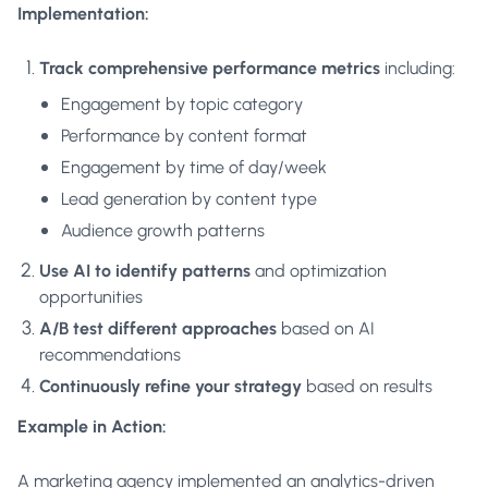
Implementation:
Track comprehensive performance metrics
including:
Engagement by topic category
Performance by content format
Engagement by time of day/week
Lead generation by content type
Audience growth patterns
Use AI to identify patterns
and optimization
opportunities
A/B test different approaches
based on AI
recommendations
Continuously refine your strategy
based on results
Example in Action:
A marketing agency implemented an analytics-driven