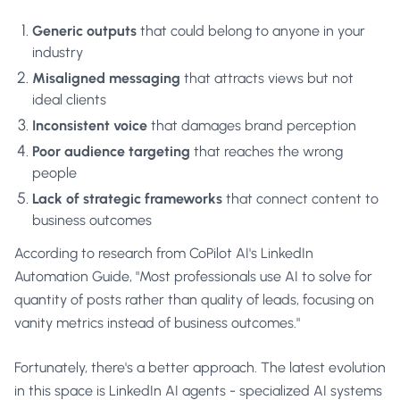
Generic outputs
that could belong to anyone in your
industry
Misaligned messaging
that attracts views but not
ideal clients
Inconsistent voice
that damages brand perception
Poor audience targeting
that reaches the wrong
people
Lack of strategic frameworks
that connect content to
business outcomes
According to research from
CoPilot AI's LinkedIn
Automation Guide
, "Most professionals use AI to solve for
quantity of posts rather than quality of leads, focusing on
vanity metrics instead of business outcomes."
Fortunately, there's a better approach. The latest evolution
in this space is
LinkedIn AI agents
- specialized AI systems