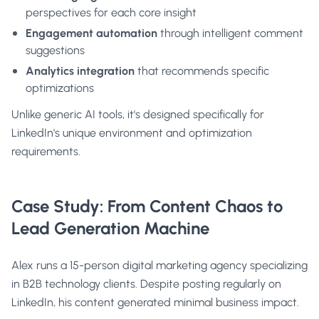
perspectives for each core insight
Engagement automation
through intelligent comment
suggestions
Analytics integration
that recommends specific
optimizations
Unlike generic AI tools, it's designed specifically for
LinkedIn's unique environment and optimization
requirements.
Case Study: From Content Chaos to
Lead Generation Machine
Alex runs a 15-person digital marketing agency specializing
in B2B technology clients. Despite posting regularly on
LinkedIn, his content generated minimal business impact.