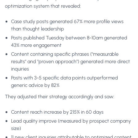
optimization system that revealed:
Case study posts generated 67% more profile views
than thought leadership
Posts published Tuesday between 8-10am generated
43% more engagement
Content containing specific phrases ("measurable
results" and "proven approach") generated more direct
inquiries
Posts with 3-5 specific data points outperformed
generic advice by 82%
They adjusted their strategy accordingly and saw:
Content reach increase by 215% in 60 days
Lead quality improve (measured by prospect company
size)
11 new client inquiries attributable to optimized content