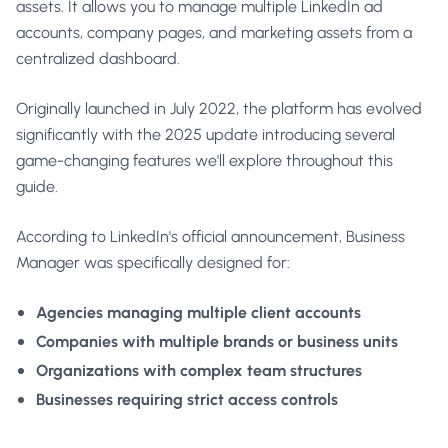
assets. It allows you to manage multiple LinkedIn ad
accounts, company pages, and marketing assets from a
centralized dashboard.
Originally launched in July 2022, the platform has evolved
significantly with the 2025 update introducing several
game-changing features we'll explore throughout this
guide.
According to
LinkedIn's official announcement
, Business
Manager was specifically designed for:
Agencies managing multiple client accounts
Companies with multiple brands or business units
Organizations with complex team structures
Businesses requiring strict access controls