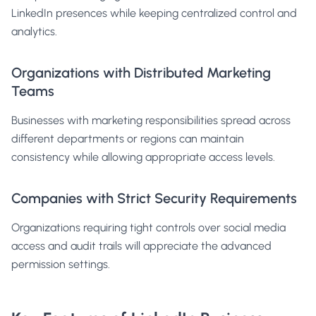
LinkedIn presences while keeping centralized control and
analytics.
Organizations with Distributed Marketing
Teams
Businesses with marketing responsibilities spread across
different departments or regions can maintain
consistency while allowing appropriate access levels.
Companies with Strict Security Requirements
Organizations requiring tight controls over social media
access and audit trails will appreciate the advanced
permission settings.