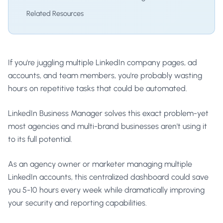
Related Resources
If you're juggling multiple LinkedIn company pages, ad
accounts, and team members, you're probably wasting
hours on repetitive tasks that could be automated.
LinkedIn Business Manager solves this exact problem-yet
most agencies and multi-brand businesses aren't using it
to its full potential.
As an agency owner or marketer managing multiple
LinkedIn accounts, this centralized dashboard could save
you 5-10 hours every week while dramatically improving
your security and reporting capabilities.