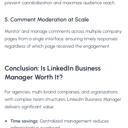
prevent cannibalization and maximize audience reach.
5. Comment Moderation at Scale
Monitor and manage comments across multiple company
pages from a single interface, ensuring timely responses
regardless of which page received the engagement.
Conclusion: Is LinkedIn Business
Manager Worth It?
For agencies, multi-brand companies, and organizations
with complex team structures, LinkedIn Business Manager
delivers significant value:
Time savings
: Centralized management reduces
administrative overhead