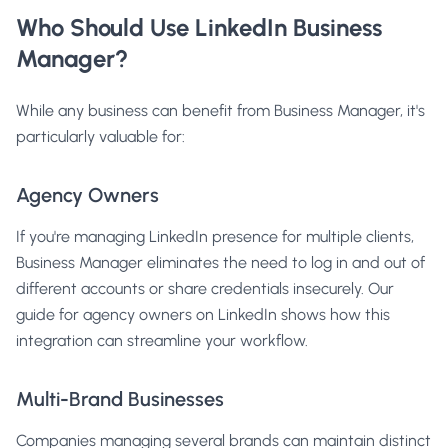
Who Should Use LinkedIn Business
Manager?
While any business can benefit from Business Manager, it's
particularly valuable for:
Agency Owners
If you're managing LinkedIn presence for multiple clients,
Business Manager eliminates the need to log in and out of
different accounts or share credentials insecurely. Our
guide for agency owners on LinkedIn
shows how this
integration can streamline your workflow.
Multi-Brand Businesses
Companies managing several brands can maintain distinct