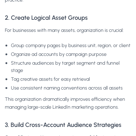
2. Create Logical Asset Groups
For businesses with many assets, organization is crucial:
Group company pages by business unit, region, or client
Organize ad accounts by campaign purpose
Structure audiences by target segment and funnel
stage
Tag creative assets for easy retrieval
Use consistent naming conventions across all assets
This organization dramatically improves efficiency when
managing large-scale LinkedIn marketing operations.
3. Build Cross-Account Audience Strategies