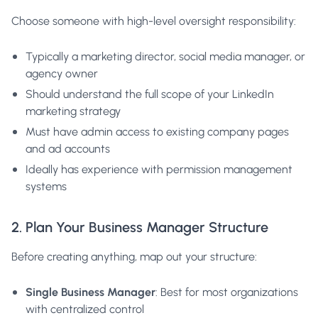
Choose someone with high-level oversight responsibility:
Typically a marketing director, social media manager, or
agency owner
Should understand the full scope of your LinkedIn
marketing strategy
Must have admin access to existing company pages
and ad accounts
Ideally has experience with permission management
systems
2. Plan Your Business Manager Structure
Before creating anything, map out your structure:
Single Business Manager
: Best for most organizations
with centralized control