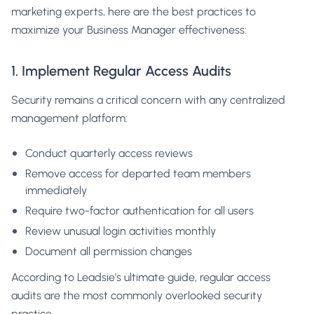
marketing experts, here are the best practices to
maximize your Business Manager effectiveness:
1. Implement Regular Access Audits
Security remains a critical concern with any centralized
management platform:
Conduct quarterly access reviews
Remove access for departed team members
immediately
Require two-factor authentication for all users
Review unusual login activities monthly
Document all permission changes
According to
Leadsie's ultimate guide
, regular access
audits are the most commonly overlooked security
practice.