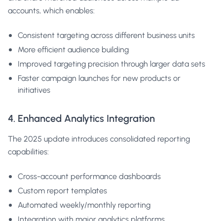
accounts, which enables:
Consistent targeting across different business units
More efficient audience building
Improved targeting precision through larger data sets
Faster campaign launches for new products or
initiatives
4. Enhanced Analytics Integration
The 2025 update introduces consolidated reporting
capabilities:
Cross-account performance dashboards
Custom report templates
Automated weekly/monthly reporting
Integration with major analytics platforms