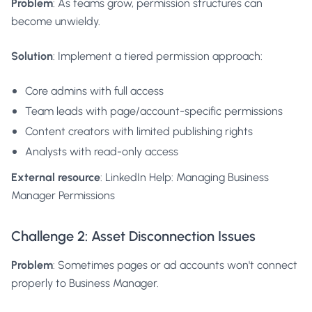
Problem
: As teams grow, permission structures can
become unwieldy.
Solution
: Implement a tiered permission approach:
Core admins with full access
Team leads with page/account-specific permissions
Content creators with limited publishing rights
Analysts with read-only access
External resource
:
LinkedIn Help: Managing Business
Manager Permissions
Challenge 2: Asset Disconnection Issues
Problem
: Sometimes pages or ad accounts won't connect
properly to Business Manager.