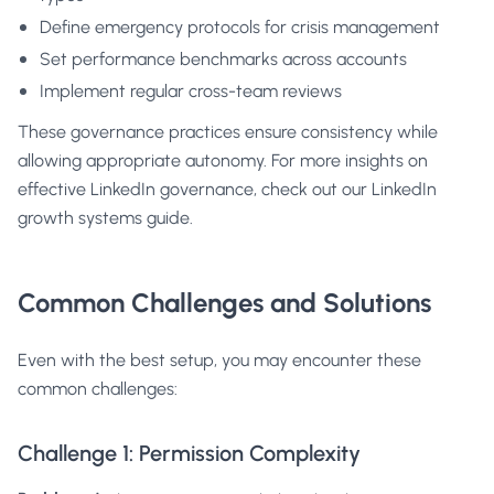
Define emergency protocols for crisis management
Set performance benchmarks across accounts
Implement regular cross-team reviews
These governance practices ensure consistency while
allowing appropriate autonomy. For more insights on
effective LinkedIn governance, check out our
LinkedIn
growth systems guide
.
Common Challenges and Solutions
Even with the best setup, you may encounter these
common challenges:
Challenge 1: Permission Complexity