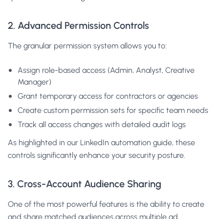
2. Advanced Permission Controls
The granular permission system allows you to:
Assign role-based access (Admin, Analyst, Creative
Manager)
Grant temporary access for contractors or agencies
Create custom permission sets for specific team needs
Track all access changes with detailed audit logs
As highlighted in our
LinkedIn automation guide
, these
controls significantly enhance your security posture.
3. Cross-Account Audience Sharing
One of the most powerful features is the ability to create
and share matched audiences across multiple ad