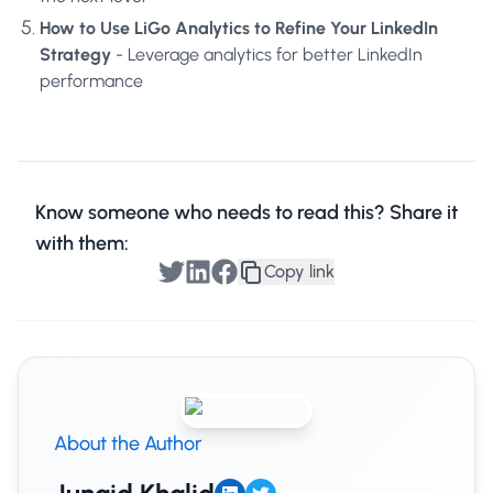
How to Use LiGo Analytics to Refine Your LinkedIn
Strategy
- Leverage analytics for better LinkedIn
performance
Know someone who needs to read this? Share it
with them:
Copy link
About the Author