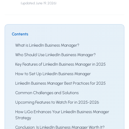
(updated
June 19, 2026
)
Contents
What is LinkedIn Business Manager?
Who Should Use LinkedIn Business Manager?
Key Features of LinkedIn Business Manager in 2025
How to Set Up LinkedIn Business Manager
LinkedIn Business Manager Best Practices for 2025
Common Challenges and Solutions
Upcoming Features to Watch For in 2025-2026
How LiGo Enhances Your LinkedIn Business Manager
Strategy
Conclusion: Is LinkedIn Business Manager Worth It?