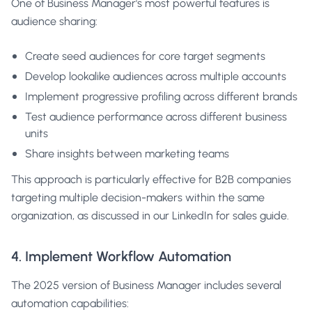
One of Business Manager's most powerful features is
audience sharing:
Create seed audiences for core target segments
Develop lookalike audiences across multiple accounts
Implement progressive profiling across different brands
Test audience performance across different business
units
Share insights between marketing teams
This approach is particularly effective for B2B companies
targeting multiple decision-makers within the same
organization, as discussed in our
LinkedIn for sales guide
.
4. Implement Workflow Automation
The 2025 version of Business Manager includes several
automation capabilities: