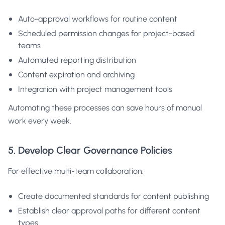
Auto-approval workflows for routine content
Scheduled permission changes for project-based
teams
Automated reporting distribution
Content expiration and archiving
Integration with project management tools
Automating these processes can save hours of manual
work every week.
5. Develop Clear Governance Policies
For effective multi-team collaboration:
Create documented standards for content publishing
Establish clear approval paths for different content
types