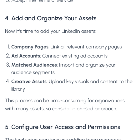
Accept the terms of service
4. Add and Organize Your Assets
Now it's time to add your LinkedIn assets:
Company Pages
: Link all relevant company pages
Ad Accounts
: Connect existing ad accounts
Matched Audiences
: Import and organize your
audience segments
Creative Assets
: Upload key visuals and content to the
library
This process can be time-consuming for organizations
with many assets, so consider a phased approach.
5. Configure User Access and Permissions
The final setup step involves adding team members: