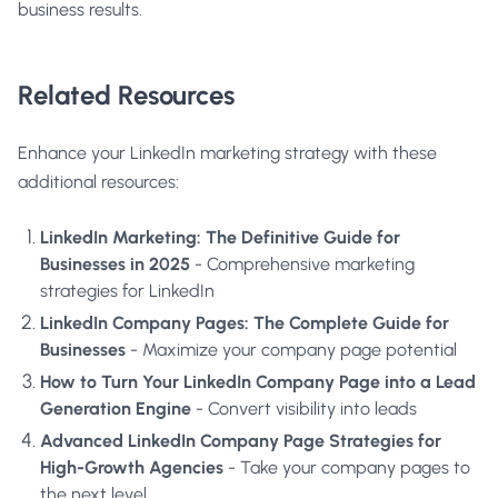
business results.
Related Resources
Enhance your LinkedIn marketing strategy with these
additional resources:
LinkedIn Marketing: The Definitive Guide for
Businesses in 2025
- Comprehensive marketing
strategies for LinkedIn
LinkedIn Company Pages: The Complete Guide for
Businesses
- Maximize your company page potential
How to Turn Your LinkedIn Company Page into a Lead
Generation Engine
- Convert visibility into leads
Advanced LinkedIn Company Page Strategies for
High-Growth Agencies
- Take your company pages to
the next level