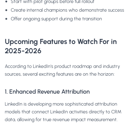
Start with pilot groups before full rollout
Create internal champions who demonstrate success
Offer ongoing support during the transition
Upcoming Features to Watch For in
2025-2026
According to LinkedIn's product roadmap and industry
sources, several exciting features are on the horizon:
1. Enhanced Revenue Attribution
LinkedIn is developing more sophisticated attribution
models that connect LinkedIn activities directly to CRM
data, allowing for true revenue impact measurement.