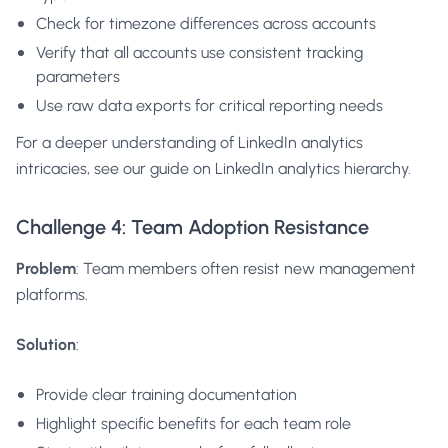
Check for timezone differences across accounts
Verify that all accounts use consistent tracking
parameters
Use raw data exports for critical reporting needs
For a deeper understanding of LinkedIn analytics
intricacies, see our guide on
LinkedIn analytics hierarchy
.
Challenge 4: Team Adoption Resistance
Problem
: Team members often resist new management
platforms.
Solution
:
Provide clear training documentation
Highlight specific benefits for each team role