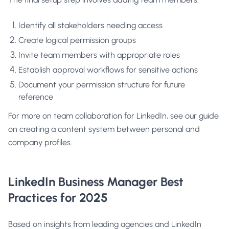
Identify all stakeholders needing access
Create logical permission groups
Invite team members with appropriate roles
Establish approval workflows for sensitive actions
Document your permission structure for future
reference
For more on team collaboration for LinkedIn, see our guide
on
creating a content system between personal and
company profiles
.
LinkedIn Business Manager Best
Practices for 2025
Based on insights from leading agencies and LinkedIn