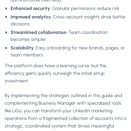
Enhanced security
: Granular permissions reduce risk
Improved analytics
: Cross-account insights drive better
decisions
Streamlined collaboration
: Team coordination
becomes simpler
Scalability
: Easy onboarding for new brands, pages, or
team members
The platform does have a learning curve, but the
efficiency gains quickly outweigh the initial setup
investment.
By implementing the strategies outlined in this guide and
complementing Business Manager with specialized tools
like LiGo, you can transform your LinkedIn marketing
operations from a fragmented collection of accounts into a
strategic, coordinated system that drives meaningful