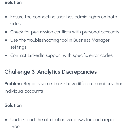
Solution
:
Ensure the connecting user has admin rights on both
sides
Check for permission conflicts with personal accounts
Use the troubleshooting tool in Business Manager
settings
Contact LinkedIn support with specific error codes
Challenge 3: Analytics Discrepancies
Problem
: Reports sometimes show different numbers than
individual accounts.
Solution
:
Understand the attribution windows for each report
type