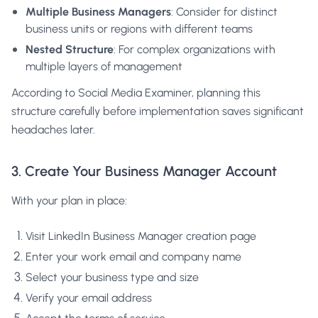
Multiple Business Managers
: Consider for distinct
business units or regions with different teams
Nested Structure
: For complex organizations with
multiple layers of management
According to
Social Media Examiner
, planning this
structure carefully before implementation saves significant
headaches later.
3. Create Your Business Manager Account
With your plan in place:
Visit
LinkedIn Business Manager creation page
Enter your work email and company name
Select your business type and size
Verify your email address