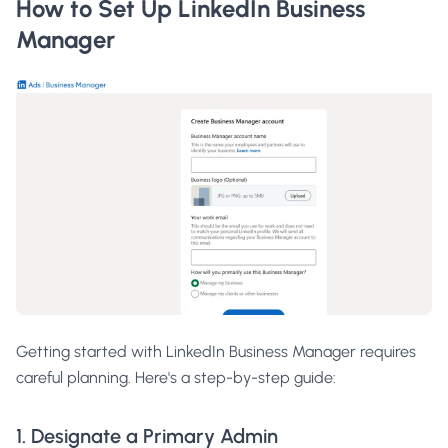
How to Set Up LinkedIn Business
Manager
Getting started with LinkedIn Business Manager requires
careful planning. Here's a step-by-step guide:
1. Designate a Primary Admin