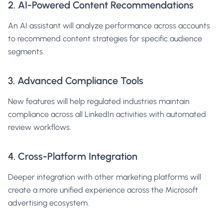
2. AI-Powered Content Recommendations
An AI assistant will analyze performance across accounts
to recommend content strategies for specific audience
segments.
3. Advanced Compliance Tools
New features will help regulated industries maintain
compliance across all LinkedIn activities with automated
review workflows.
4. Cross-Platform Integration
Deeper integration with other marketing platforms will
create a more unified experience across the Microsoft
advertising ecosystem.