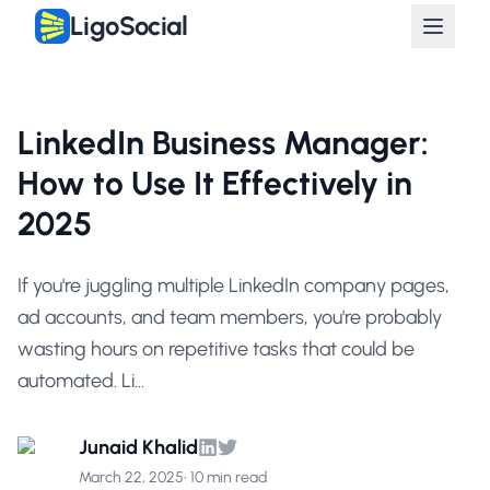
LigoSocial
LinkedIn Business Manager:
How to Use It Effectively in
2025
If you're juggling multiple LinkedIn company pages,
ad accounts, and team members, you're probably
wasting hours on repetitive tasks that could be
automated. Li...
Junaid Khalid
March 22, 2025
•
10 min read