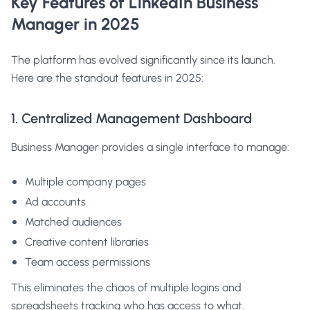
Key Features of LinkedIn Business
Manager in 2025
The platform has evolved significantly since its launch.
Here are the standout features in 2025:
1. Centralized Management Dashboard
Business Manager provides a single interface to manage:
Multiple company pages
Ad accounts
Matched audiences
Creative content libraries
Team access permissions
This eliminates the chaos of multiple logins and
spreadsheets tracking who has access to what.