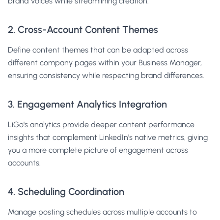
brand voices while streamlining creation.
2. Cross-Account Content Themes
Define content themes that can be adapted across
different company pages within your Business Manager,
ensuring consistency while respecting brand differences.
3. Engagement Analytics Integration
LiGo's analytics provide deeper content performance
insights that complement LinkedIn's native metrics, giving
you a more complete picture of engagement across
accounts.
4. Scheduling Coordination
Manage posting schedules across multiple accounts to