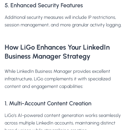
5. Enhanced Security Features
Additional security measures will include IP restrictions,
session management, and more granular activity logging.
How LiGo Enhances Your LinkedIn
Business Manager Strategy
While LinkedIn Business Manager provides excellent
infrastructure, LiGo complements it with specialized
content and engagement capabilities:
1. Multi-Account Content Creation
LiGo's
AI-powered content generation
works seamlessly
across multiple LinkedIn accounts, maintaining distinct