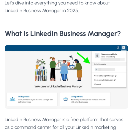
Let's dive into everything you need to know about
LinkedIn Business Manager in 2025.
What is LinkedIn Business Manager?
LinkedIn Business Manager is a free platform that serves
as a command center for all your LinkedIn marketing