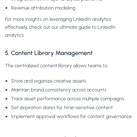
Revenue attribution modeling
For more insights on leveraging LinkedIn analytics
effectively, check out our
ultimate guide to LinkedIn
analytics
.
5. Content Library Management
The centralized content library allows teams to:
Store and organize creative assets
Maintain brand consistency across accounts
Track asset performance across multiple campaigns
Set expiration dates for time-sensitive content
Implement approval workflows for content governance