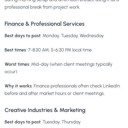
professional break from project work.
Finance & Professional Services
Best days to post
: Monday, Tuesday, Wednesday
Best times
: 7-8:30 AM, 5-6:30 PM local time
Worst times
: Mid-day (when client meetings typically
occur)
Why it works
: Finance professionals often check LinkedIn
before and after market hours or client meetings.
Creative Industries & Marketing
Best days to post
: Tuesday, Thursday