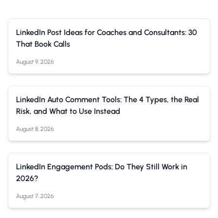
LinkedIn Post Ideas for Coaches and Consultants: 30
That Book Calls
August 9, 2026
LinkedIn Auto Comment Tools: The 4 Types, the Real
Risk, and What to Use Instead
August 8, 2026
LinkedIn Engagement Pods: Do They Still Work in
2026?
August 7, 2026