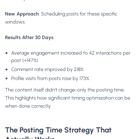
New Approach
: Scheduling posts for these specific
windows
Results After 30 Days
:
Average engagement increased to 42 interactions per
post (+147%)
Comment rate improved by 218%
Profile visits from posts rose by 173%
The content itself didn't change-only the posting time.
This highlights how significant timing optimization can be
when done correctly.
The Posting Time Strategy That