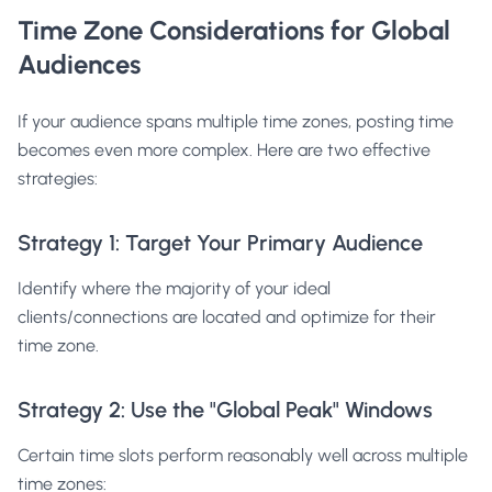
Time Zone Considerations for Global
Audiences
If your audience spans multiple time zones, posting time
becomes even more complex. Here are two effective
strategies:
Strategy 1: Target Your Primary Audience
Identify where the majority of your ideal
clients/connections are located and optimize for their
time zone.
Strategy 2: Use the "Global Peak" Windows
Certain time slots perform reasonably well across multiple
time zones: