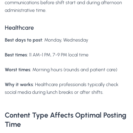
communications before shift start and during afternoon
administrative time.
Healthcare
Best days to post
: Monday, Wednesday
Best times
: 11 AM-1 PM, 7-9 PM local time
Worst times
: Morning hours (rounds and patient care)
Why it works
: Healthcare professionals typically check
social media during lunch breaks or after shifts.
Content Type Affects Optimal Posting
Time