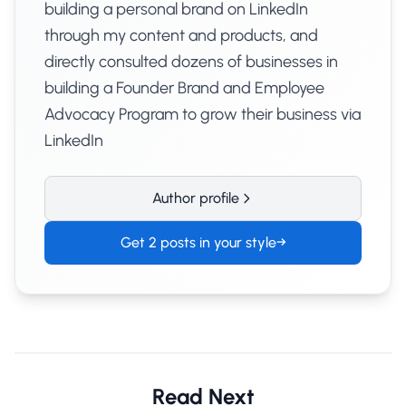
building a personal brand on LinkedIn
through my content and products, and
directly consulted dozens of businesses in
building a Founder Brand and Employee
Advocacy Program to grow their business via
LinkedIn
Author profile
Get 2 posts in your style
→
Read Next