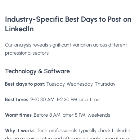
Industry-Specific Best Days to Post on
LinkedIn
Our analysis reveals significant variation across different
professional sectors:
Technology & Software
Best days to post
: Tuesday, Wednesday, Thursday
Best times
: 9-10:30 AM, 1-2:30 PM local time
Worst times
: Before 8 AM, after 5 PM, weekends
Why it works
: Tech professionals typically check LinkedIn
during morning setup and afternoon breaks, using it as a