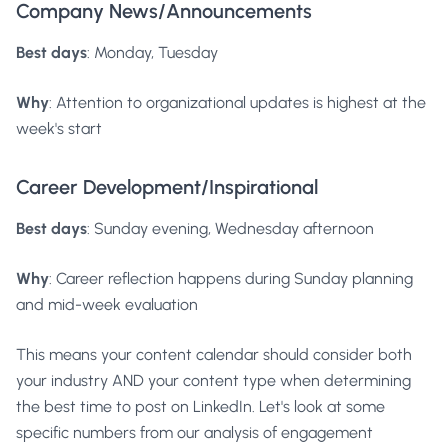
Company News/Announcements
Best days
: Monday, Tuesday
Why
: Attention to organizational updates is highest at the
week's start
Career Development/Inspirational
Best days
: Sunday evening, Wednesday afternoon
Why
: Career reflection happens during Sunday planning
and mid-week evaluation
This means your content calendar should consider both
your industry AND your content type when determining
the best time to post on LinkedIn. Let's look at some
specific numbers from our analysis of engagement