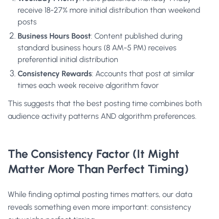
receive 18-27% more initial distribution than weekend
posts
Business Hours Boost
: Content published during
standard business hours (8 AM-5 PM) receives
preferential initial distribution
Consistency Rewards
: Accounts that post at similar
times each week receive algorithm favor
This suggests that the best posting time combines both
audience activity patterns AND algorithm preferences.
The Consistency Factor (It Might
Matter More Than Perfect Timing)
While finding optimal posting times matters, our data
reveals something even more important: consistency