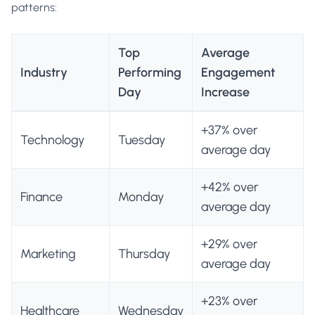
patterns:
Top
Average
Industry
Performing
Engagement
Day
Increase
+37% over
Technology
Tuesday
average day
+42% over
Finance
Monday
average day
+29% over
Marketing
Thursday
average day
+23% over
Healthcare
Wednesday