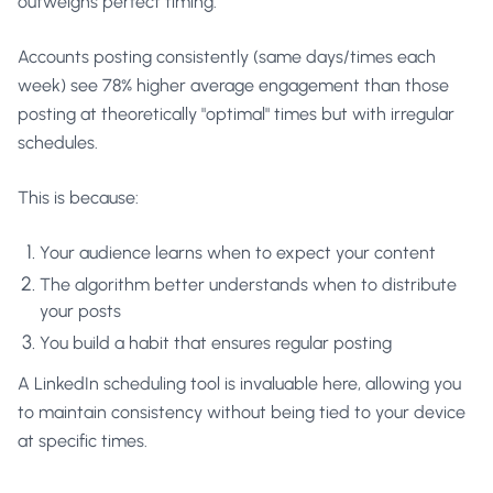
outweighs perfect timing.
Accounts posting consistently (same days/times each
week) see 78% higher average engagement than those
posting at theoretically "optimal" times but with irregular
schedules.
This is because:
Your audience learns when to expect your content
The algorithm better understands when to distribute
your posts
You build a habit that ensures regular posting
A LinkedIn scheduling tool is invaluable here, allowing you
to maintain consistency without being tied to your device
at specific times.