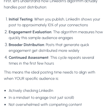
First, let's understand how LinkedIn's algorithm actually
handles post distribution:
Initial Testing
: When you publish, LinkedIn shows your
post to approximately 10% of your connections
Engagement Evaluation
: The algorithm measures how
quickly this sample audience engages
Broader Distribution
: Posts that generate quick
engagement get distributed more widely
Continued Assessment
: This cycle repeats several
times in the first few hours
This means the ideal posting time needs to align with
when YOUR specific audience is:
Actively checking LinkedIn
In a mindset to engage (not just scroll)
Not overwhelmed with competing content