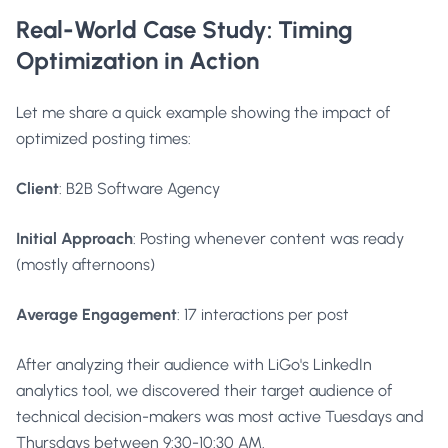
Real-World Case Study: Timing
Optimization in Action
Let me share a quick example showing the impact of
optimized posting times:
Client
: B2B Software Agency
Initial Approach
: Posting whenever content was ready
(mostly afternoons)
Average Engagement
: 17 interactions per post
After analyzing their audience with LiGo's LinkedIn
analytics tool, we discovered their target audience of
technical decision-makers was most active Tuesdays and
Thursdays between 9:30-10:30 AM.