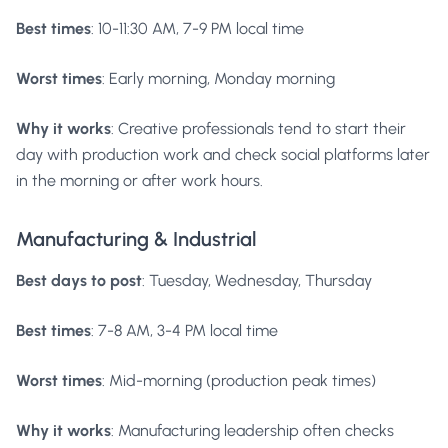
Best times
: 10-11:30 AM, 7-9 PM local time
Worst times
: Early morning, Monday morning
Why it works
: Creative professionals tend to start their
day with production work and check social platforms later
in the morning or after work hours.
Manufacturing & Industrial
Best days to post
: Tuesday, Wednesday, Thursday
Best times
: 7-8 AM, 3-4 PM local time
Worst times
: Mid-morning (production peak times)
Why it works
: Manufacturing leadership often checks