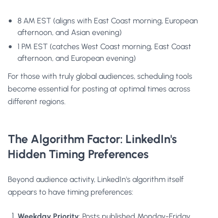
8 AM EST (aligns with East Coast morning, European
afternoon, and Asian evening)
1 PM EST (catches West Coast morning, East Coast
afternoon, and European evening)
For those with truly global audiences, scheduling tools
become essential for posting at optimal times across
different regions.
The Algorithm Factor: LinkedIn's
Hidden Timing Preferences
Beyond audience activity, LinkedIn's algorithm itself
appears to have timing preferences:
Weekday Priority
: Posts published Monday-Friday