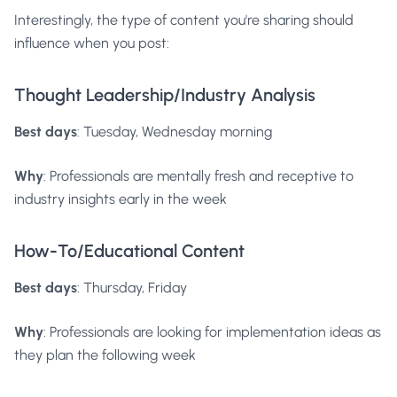
Interestingly, the type of content you're sharing should
influence when you post:
Thought Leadership/Industry Analysis
Best days
: Tuesday, Wednesday morning
Why
: Professionals are mentally fresh and receptive to
industry insights early in the week
How-To/Educational Content
Best days
: Thursday, Friday
Why
: Professionals are looking for implementation ideas as
they plan the following week