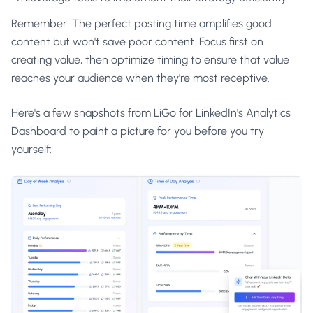
Remember: The perfect posting time amplifies good
content but won't save poor content. Focus first on
creating value, then optimize timing to ensure that value
reaches your audience when they're most receptive.
Here's a few snapshots from LiGo for LinkedIn's Analytics
Dashboard to paint a picture for you before you try
yourself: