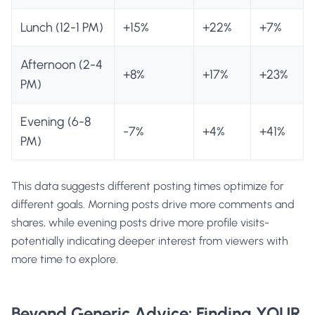
Lunch (12-1 PM)
+15%
+22%
+7%
Afternoon (2-4
+8%
+17%
+23%
PM)
Evening (6-8
-7%
+4%
+41%
PM)
This data suggests different posting times optimize for
different goals. Morning posts drive more comments and
shares, while evening posts drive more profile visits-
potentially indicating deeper interest from viewers with
more time to explore.
Beyond Generic Advice: Finding YOUR