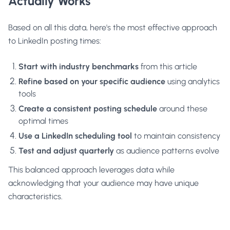
Actually Works
Based on all this data, here's the most effective approach
to LinkedIn posting times:
Start with industry benchmarks
from this article
Refine based on your specific audience
using analytics
tools
Create a consistent posting schedule
around these
optimal times
Use a LinkedIn scheduling tool
to maintain consistency
Test and adjust quarterly
as audience patterns evolve
This balanced approach leverages data while
acknowledging that your audience may have unique
characteristics.