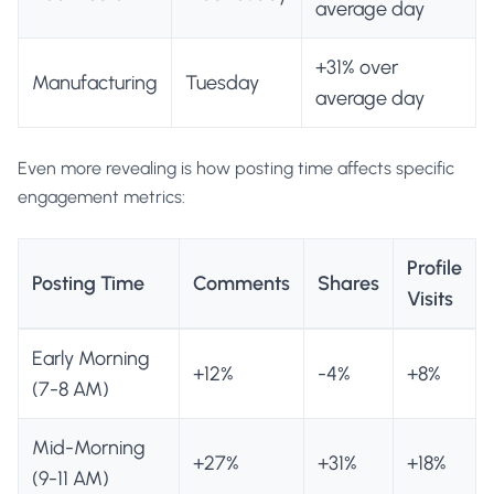
average day
+31% over
Manufacturing
Tuesday
average day
Even more revealing is how posting time affects specific
engagement metrics:
Profile
Posting Time
Comments
Shares
Visits
Early Morning
+12%
-4%
+8%
(7-8 AM)
Mid-Morning
+27%
+31%
+18%
(9-11 AM)