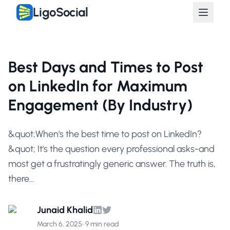
LigoSocial
Best Days and Times to Post
on LinkedIn for Maximum
Engagement (By Industry)
&quot;When's the best time to post on LinkedIn?
&quot; It's the question every professional asks-and
most get a frustratingly generic answer. The truth is,
there...
Junaid Khalid
March 6, 2025
•
9 min read