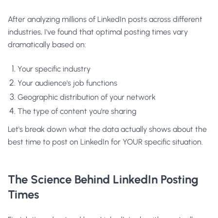
After analyzing millions of LinkedIn posts across different
industries, I've found that optimal posting times vary
dramatically based on:
Your specific industry
Your audience's job functions
Geographic distribution of your network
The type of content you're sharing
Let's break down what the data actually shows about the
best time to post on LinkedIn for YOUR specific situation.
The Science Behind LinkedIn Posting
Times