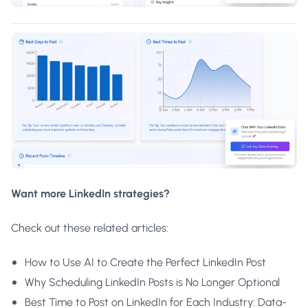
Want more LinkedIn strategies?
Check out these related articles:
How to Use AI to Create the Perfect LinkedIn Post
Why Scheduling LinkedIn Posts is No Longer Optional
Best Time to Post on LinkedIn for Each Industry: Data-