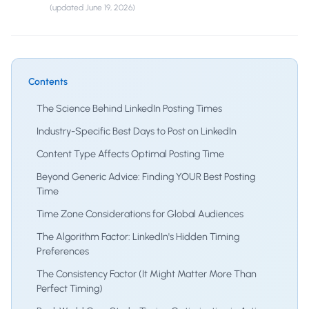
(updated
June 19, 2026
)
Contents
The Science Behind LinkedIn Posting Times
Industry-Specific Best Days to Post on LinkedIn
Content Type Affects Optimal Posting Time
Beyond Generic Advice: Finding YOUR Best Posting
Time
Time Zone Considerations for Global Audiences
The Algorithm Factor: LinkedIn's Hidden Timing
Preferences
The Consistency Factor (It Might Matter More Than
Perfect Timing)