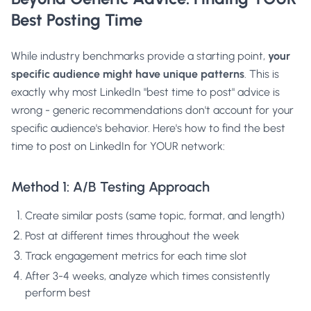
Best Posting Time
While industry benchmarks provide a starting point,
your
specific audience might have unique patterns
. This is
exactly why
most LinkedIn "best time to post" advice is
wrong
- generic recommendations don't account for your
specific audience's behavior. Here's how to find the best
time to post on LinkedIn for YOUR network:
Method 1: A/B Testing Approach
Create similar posts (same topic, format, and length)
Post at different times throughout the week
Track engagement metrics for each time slot
After 3-4 weeks, analyze which times consistently
perform best