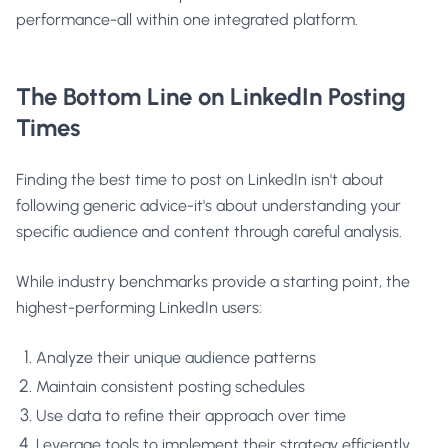
performance-all within one integrated platform.
The Bottom Line on LinkedIn Posting
Times
Finding the best time to post on LinkedIn isn't about
following generic advice-it's about understanding your
specific audience and content through careful analysis.
While industry benchmarks provide a starting point, the
highest-performing LinkedIn users:
Analyze their unique audience patterns
Maintain consistent posting schedules
Use data to refine their approach over time
Leverage tools to implement their strategy efficiently