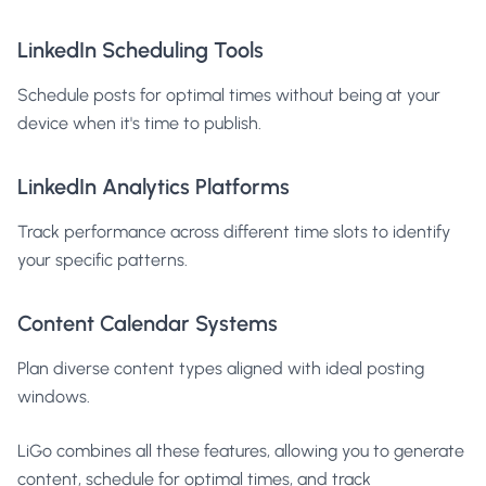
LinkedIn Scheduling Tools
Schedule posts for optimal times without being at your
device when it's time to publish.
LinkedIn Analytics Platforms
Track performance across different time slots to identify
your specific patterns.
Content Calendar Systems
Plan diverse content types aligned with ideal posting
windows.
LiGo combines all these features, allowing you to generate
content, schedule for optimal times, and track