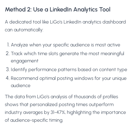
Method 2: Use a LinkedIn Analytics Tool
A dedicated tool like LiGo's
LinkedIn analytics dashboard
can automatically:
Analyze when your specific audience is most active
Track which time slots generate the most meaningful
engagement
Identify performance patterns based on content type
Recommend optimal posting windows for your unique
audience
The data from LiGo's analysis of thousands of profiles
shows that personalized posting times outperform
industry averages by 31-47%, highlighting the importance
of audience-specific timing.