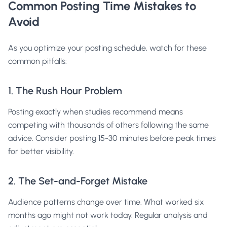
Common Posting Time Mistakes to
Avoid
As you optimize your posting schedule, watch for these
common pitfalls:
1. The Rush Hour Problem
Posting exactly when studies recommend means
competing with thousands of others following the same
advice. Consider posting 15-30 minutes before peak times
for better visibility.
2. The Set-and-Forget Mistake
Audience patterns change over time. What worked six
months ago might not work today. Regular analysis and