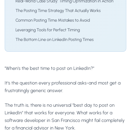
Real-World Case Study: Timing Optimization in Action
The Posting Time Strategy That Actually Works
Common Posting Time Mistakes to Avoid
Leveraging Tools for Perfect Timing
The Bottom Line on LinkedIn Posting Times
"When's the best time to post on LinkedIn?"
It's the question every professional asks-and most get a
frustratingly generic answer.
The truth is, there is no universal "best day to post on
LinkedIn" that works for everyone. What works for a
software developer in San Francisco might fail completely
for a financial advisor in New York.