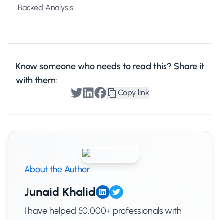
Backed Analysis
Know someone who needs to read this? Share it
with them:
Copy link
About the Author
Junaid Khalid
I have helped 50,000+ professionals with