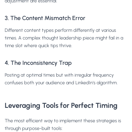
adjustment are essential.
3. The Content Mismatch Error
Different content types perform differently at various
times. A complex thought leadership piece might fail in a
time slot where quick tips thrive.
4. The Inconsistency Trap
Posting at optimal times but with irregular frequency
confuses both your audience and LinkedIn's algorithm.
Leveraging Tools for Perfect Timing
The most efficient way to implement these strategies is
through purpose-built tools: