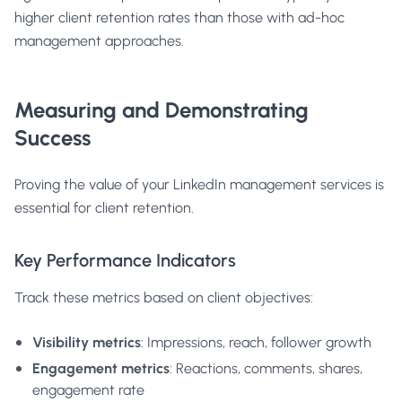
higher client retention rates than those with ad-hoc
management approaches.
Measuring and Demonstrating
Success
Proving the value of your LinkedIn management services is
essential for client retention.
Key Performance Indicators
Track these metrics based on client objectives:
Visibility metrics
: Impressions, reach, follower growth
Engagement metrics
: Reactions, comments, shares,
engagement rate