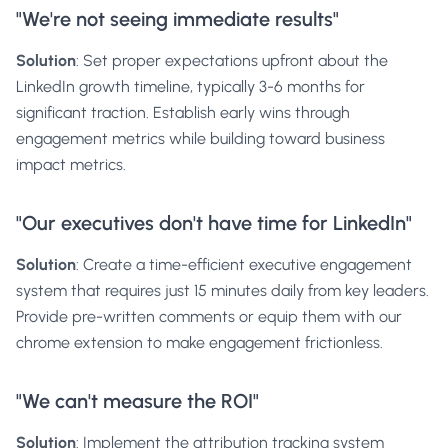
"We're not seeing immediate results"
Solution
: Set proper expectations upfront about the
LinkedIn growth timeline, typically 3-6 months for
significant traction. Establish early wins through
engagement metrics while building toward business
impact metrics.
"Our executives don't have time for LinkedIn"
Solution
: Create a time-efficient executive engagement
system that requires just 15 minutes daily from key leaders.
Provide pre-written comments or equip them with our
chrome extension
to make engagement frictionless.
"We can't measure the ROI"
Solution
: Implement the attribution tracking system