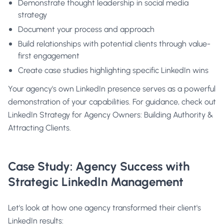
Demonstrate thought leadership in social media
strategy
Document your process and approach
Build relationships with potential clients through value-
first engagement
Create case studies highlighting specific LinkedIn wins
Your agency's own LinkedIn presence serves as a powerful
demonstration of your capabilities. For guidance, check out
LinkedIn Strategy for Agency Owners: Building Authority &
Attracting Clients
.
Case Study: Agency Success with
Strategic LinkedIn Management
Let's look at how one agency transformed their client's
LinkedIn results: