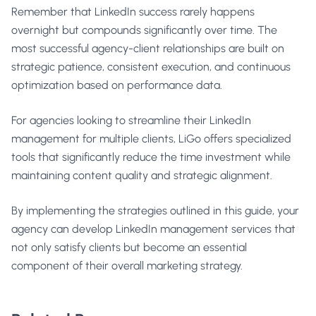
Remember that LinkedIn success rarely happens
overnight but compounds significantly over time. The
most successful agency-client relationships are built on
strategic patience, consistent execution, and continuous
optimization based on performance data.
For agencies looking to streamline their LinkedIn
management for multiple clients,
LiGo
offers specialized
tools that significantly reduce the time investment while
maintaining content quality and strategic alignment.
By implementing the strategies outlined in this guide, your
agency can develop LinkedIn management services that
not only satisfy clients but become an essential
component of their overall marketing strategy.