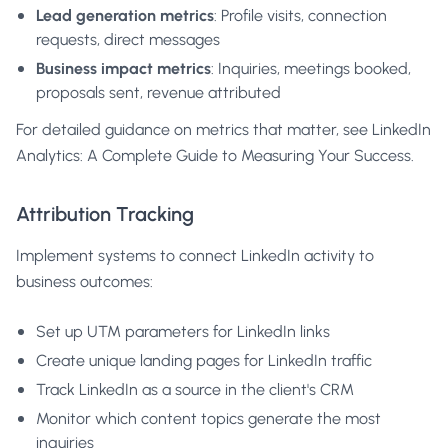
Lead generation metrics
: Profile visits, connection
requests, direct messages
Business impact metrics
: Inquiries, meetings booked,
proposals sent, revenue attributed
For detailed guidance on metrics that matter, see
LinkedIn
Analytics: A Complete Guide to Measuring Your Success
.
Attribution Tracking
Implement systems to connect LinkedIn activity to
business outcomes:
Set up UTM parameters for LinkedIn links
Create unique landing pages for LinkedIn traffic
Track LinkedIn as a source in the client's CRM
Monitor which content topics generate the most
inquiries