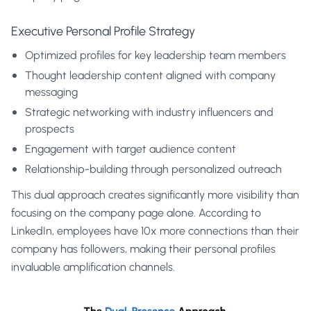
Executive Personal Profile Strategy
Optimized profiles for key leadership team members
Thought leadership content aligned with company
messaging
Strategic networking with industry influencers and
prospects
Engagement with target audience content
Relationship-building through personalized outreach
This dual approach creates significantly more visibility than
focusing on the company page alone. According to
LinkedIn, employees have 10x more connections than their
company has followers, making their personal profiles
invaluable amplification channels.