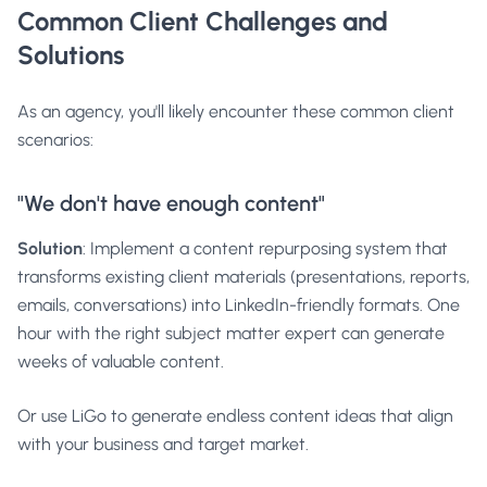
Common Client Challenges and
Solutions
As an agency, you'll likely encounter these common client
scenarios:
"We don't have enough content"
Solution
: Implement a content repurposing system that
transforms existing client materials (presentations, reports,
emails, conversations) into LinkedIn-friendly formats. One
hour with the right subject matter expert can generate
weeks of valuable content.
Or use
LiGo
to generate endless content ideas that align
with your business and target market.