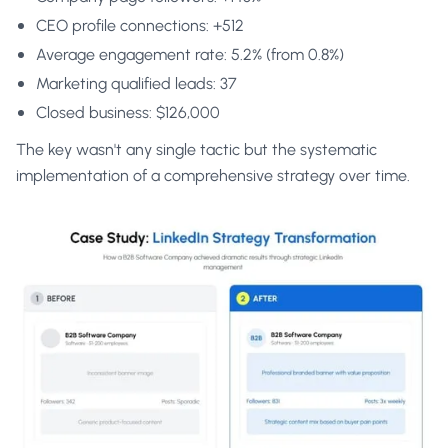
CEO profile connections: +512
Average engagement rate: 5.2% (from 0.8%)
Marketing qualified leads: 37
Closed business: $126,000
The key wasn't any single tactic but the systematic
implementation of a comprehensive strategy over time.