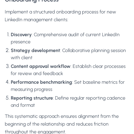
Implement a structured onboarding process for new
LinkedIn management clients:
Discovery
: Comprehensive audit of current LinkedIn
presence
Strategy development
: Collaborative planning session
with client
Content approval workflow
: Establish clear processes
for review and feedback
Performance benchmarking
: Set baseline metrics for
measuring progress
Reporting structure
: Define regular reporting cadence
and format
This systematic approach ensures alignment from the
beginning of the relationship and reduces friction
throughout the engagement.