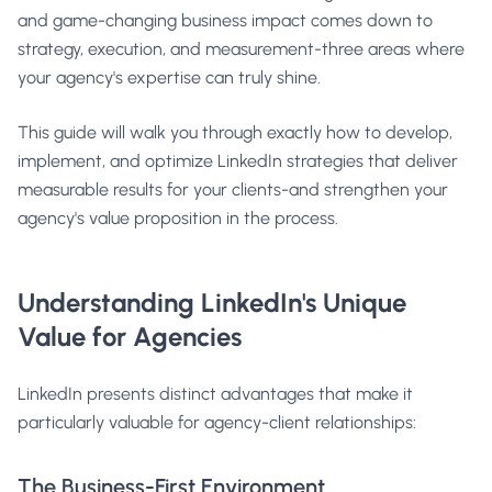
and game-changing business impact comes down to
strategy, execution, and measurement-three areas where
your agency's expertise can truly shine.
This guide will walk you through exactly how to develop,
implement, and optimize LinkedIn strategies that deliver
measurable results for your clients-and strengthen your
agency's value proposition in the process.
Understanding LinkedIn's Unique
Value for Agencies
LinkedIn presents distinct advantages that make it
particularly valuable for agency-client relationships:
The Business-First Environment