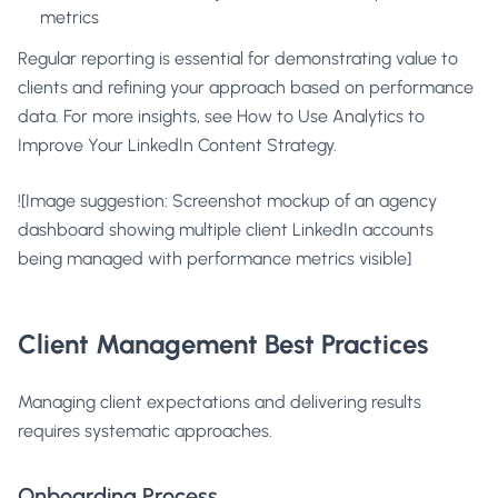
metrics
Regular reporting is essential for demonstrating value to
clients and refining your approach based on performance
data. For more insights, see
How to Use Analytics to
Improve Your LinkedIn Content Strategy
.
![Image suggestion: Screenshot mockup of an agency
dashboard showing multiple client LinkedIn accounts
being managed with performance metrics visible]
Client Management Best Practices
Managing client expectations and delivering results
requires systematic approaches.
Onboarding Process