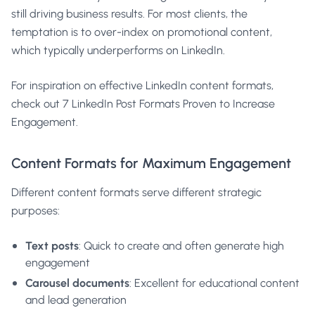
still driving business results. For most clients, the
temptation is to over-index on promotional content,
which typically underperforms on LinkedIn.
For inspiration on effective LinkedIn content formats,
check out
7 LinkedIn Post Formats Proven to Increase
Engagement
.
Content Formats for Maximum Engagement
Different content formats serve different strategic
purposes:
Text posts
: Quick to create and often generate high
engagement
Carousel documents
: Excellent for educational content
and lead generation