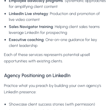
Employee advocacy programs
: Systematic approaches
for amplifying client content
LinkedIn Live strategy
: Production and promotion of
live video content
Sales Navigator training
: Helping client sales teams
leverage LinkedIn for prospecting
Executive coaching
: One-on-one guidance for key
client leadership
Each of these services represents potential upsell
opportunities with existing clients.
Agency Positioning on LinkedIn
Practice what you preach by building your own agency's
LinkedIn presence:
Showcase client success stories (with permission)