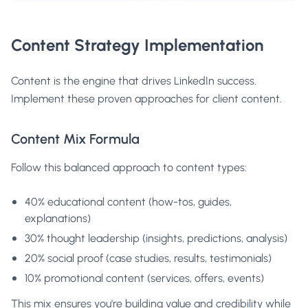
Content Strategy Implementation
Content is the engine that drives LinkedIn success.
Implement these proven approaches for client content.
Content Mix Formula
Follow this balanced approach to content types:
40% educational content (how-tos, guides,
explanations)
30% thought leadership (insights, predictions, analysis)
20% social proof (case studies, results, testimonials)
10% promotional content (services, offers, events)
This mix ensures you're building value and credibility while