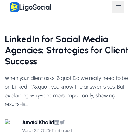
LigoSocial
LinkedIn for Social Media
Agencies: Strategies for Client
Success
When your client asks, &quot;Do we really need to be
on LinkedIn?&quot; you know the answer is yes. But
explaining why-and more importantly, showing
results-is...
Junaid Khalid
March 22, 2025
•
11 min read