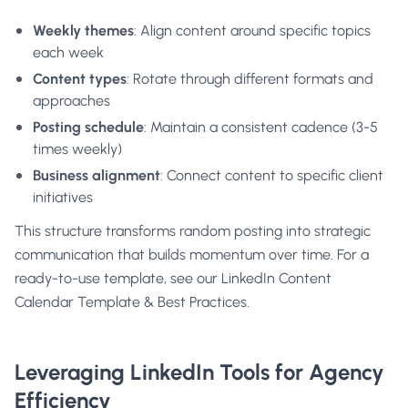
Weekly themes
: Align content around specific topics
each week
Content types
: Rotate through different formats and
approaches
Posting schedule
: Maintain a consistent cadence (3-5
times weekly)
Business alignment
: Connect content to specific client
initiatives
This structure transforms random posting into strategic
communication that builds momentum over time. For a
ready-to-use template, see our
LinkedIn Content
Calendar Template & Best Practices.
Leveraging LinkedIn Tools for Agency
Efficiency