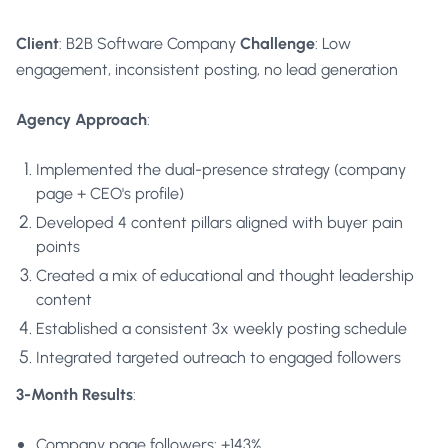
Client
: B2B Software Company
Challenge
: Low
engagement, inconsistent posting, no lead generation
Agency Approach
:
Implemented the dual-presence strategy (company
page + CEO's profile)
Developed 4 content pillars aligned with buyer pain
points
Created a mix of educational and thought leadership
content
Established a consistent 3x weekly posting schedule
Integrated targeted outreach to engaged followers
3-Month Results
:
Company page followers: +143%