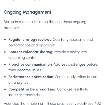
Ongoing Management
Maintain client satisfaction through these ongoing
practices:
Regular strategy reviews
: Quarterly assessment of
performance and approach
Content calendar sharing
: Provide visibility into
upcoming content
Proactive communication
: Address challenges before
they become issues
Performance optimization
: Continuously refine based
on analytics
Competitive benchmarking
: Compare results to
industry standards
Agencies that implement these practices typically see 40%