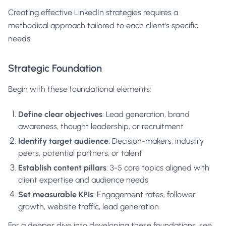
Creating effective LinkedIn strategies requires a
methodical approach tailored to each client's specific
needs.
Strategic Foundation
Begin with these foundational elements:
Define clear objectives
: Lead generation, brand
awareness, thought leadership, or recruitment
Identify target audience
: Decision-makers, industry
peers, potential partners, or talent
Establish content pillars
: 3-5 core topics aligned with
client expertise and audience needs
Set measurable KPIs
: Engagement rates, follower
growth, website traffic, lead generation
For a deeper dive into developing these foundations, see