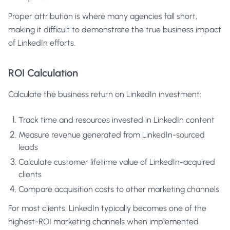
Proper attribution is where many agencies fall short,
making it difficult to demonstrate the true business impact
of LinkedIn efforts.
ROI Calculation
Calculate the business return on LinkedIn investment:
Track time and resources invested in LinkedIn content
Measure revenue generated from LinkedIn-sourced
leads
Calculate customer lifetime value of LinkedIn-acquired
clients
Compare acquisition costs to other marketing channels
For most clients, LinkedIn typically becomes one of the
highest-ROI marketing channels when implemented