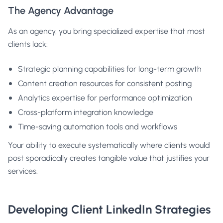
The Agency Advantage
As an agency, you bring specialized expertise that most
clients lack:
Strategic planning capabilities for long-term growth
Content creation resources for consistent posting
Analytics expertise for performance optimization
Cross-platform integration knowledge
Time-saving automation tools and workflows
Your ability to execute systematically where clients would
post sporadically creates tangible value that justifies your
services.
Developing Client LinkedIn Strategies