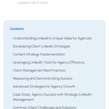
(updated
June 19, 2026
)
Contents
Understanding LinkedIn's Unique Value for Agencies
Developing Client LinkedIn Strategies
Content Strategy Implementation
Leveraging LinkedIn Tools for Agency Efficiency
Client Management Best Practices
Measuring and Demonstrating Success
Advanced Strategies for Agency Growth
Case Study: Agency Success with Strategic LinkedIn
Management
Common Client Challenges and Solutions