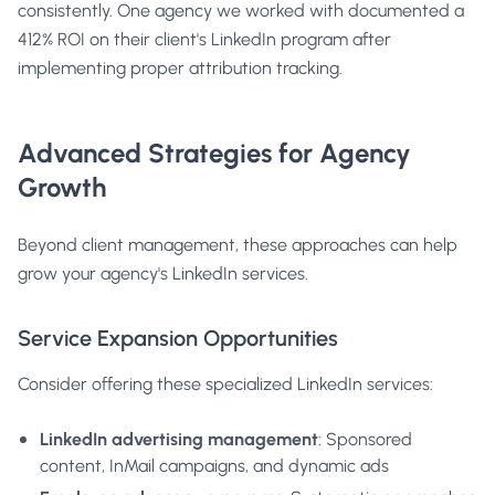
consistently. One agency we worked with documented a
412% ROI on their client's LinkedIn program after
implementing proper attribution tracking.
Advanced Strategies for Agency
Growth
Beyond client management, these approaches can help
grow your agency's LinkedIn services.
Service Expansion Opportunities
Consider offering these specialized LinkedIn services:
LinkedIn advertising management
: Sponsored
content, InMail campaigns, and dynamic ads