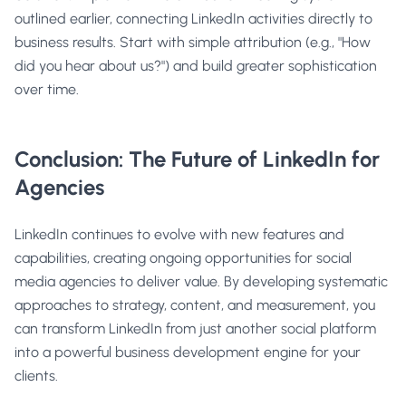
outlined earlier, connecting LinkedIn activities directly to
business results. Start with simple attribution (e.g., "How
did you hear about us?") and build greater sophistication
over time.
Conclusion: The Future of LinkedIn for
Agencies
LinkedIn continues to evolve with new features and
capabilities, creating ongoing opportunities for social
media agencies to deliver value. By developing systematic
approaches to strategy, content, and measurement, you
can transform LinkedIn from just another social platform
into a powerful business development engine for your
clients.