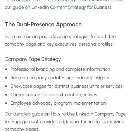
our guide on
LinkedIn Content Strategy for Business
.
The Dual-Presence Approach
For maximum impact, develop strategies for both the
company page and key executives' personal profiles:
Company Page Strategy
Professional branding and complete information
Regular company updates and industry insights
Showcase pages for distinct business units or services
Career content for recruitment objectives
Employee advocacy program implementation
Our detailed guide on
How to Use LinkedIn Company Page
for Engagement
provides additional tactics for optimizing
company pages.