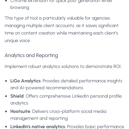
Chrome extension
for quick post generation while
browsing
This type of tool is particularly valuable for agencies
managing multiple client accounts, as it saves significant
time on content creation while maintaining each client's
unique voice.
Analytics and Reporting
Implement robust analytics solutions to demonstrate ROI:
LiGo Analytics
: Provides detailed performance insights
and AI-powered recommendations
Shield
: Offers comprehensive LinkedIn personal profile
analytics
Hootsuite
: Delivers cross-platform social media
management and reporting
LinkedIn's native analytics
: Provides basic performance