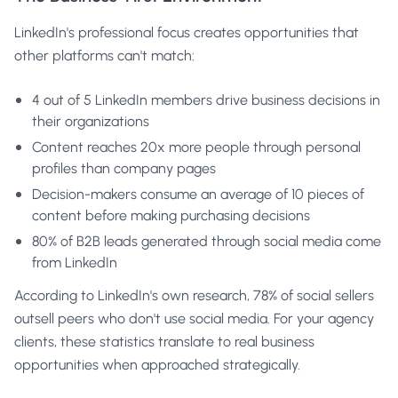
LinkedIn's professional focus creates opportunities that
other platforms can't match:
4 out of 5 LinkedIn members drive business decisions in
their organizations
Content reaches 20x more people through personal
profiles than company pages
Decision-makers consume an average of 10 pieces of
content before making purchasing decisions
80% of B2B leads generated through social media come
from LinkedIn
According to
LinkedIn's own research
, 78% of social sellers
outsell peers who don't use social media. For your agency
clients, these statistics translate to real business
opportunities when approached strategically.