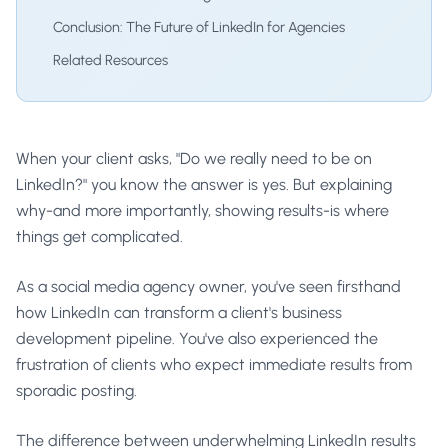
Conclusion: The Future of LinkedIn for Agencies
Related Resources
When your client asks, "Do we really need to be on
LinkedIn?" you know the answer is yes. But explaining
why-and more importantly, showing results-is where
things get complicated.
As a social media agency owner, you've seen firsthand
how LinkedIn can transform a client's business
development pipeline. You've also experienced the
frustration of clients who expect immediate results from
sporadic posting.
The difference between underwhelming LinkedIn results