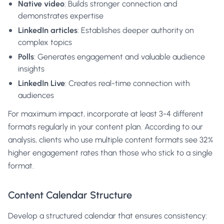
Native video
: Builds stronger connection and
demonstrates expertise
LinkedIn articles
: Establishes deeper authority on
complex topics
Polls
: Generates engagement and valuable audience
insights
LinkedIn Live
: Creates real-time connection with
audiences
For maximum impact, incorporate at least 3-4 different
formats regularly in your content plan. According to our
analysis, clients who use multiple content formats see 32%
higher engagement rates than those who stick to a single
format.
Content Calendar Structure
Develop a structured calendar that ensures consistency: