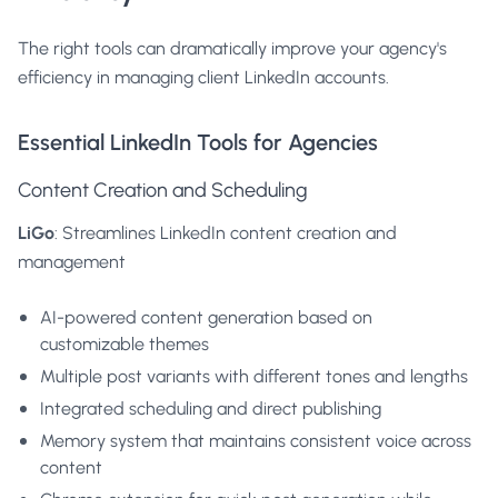
The right tools can dramatically improve your agency's
efficiency in managing client LinkedIn accounts.
Essential LinkedIn Tools for Agencies
Content Creation and Scheduling
LiGo
: Streamlines LinkedIn content creation and
management
AI-powered content generation
based on
customizable themes
Multiple post variants with different tones and lengths
Integrated scheduling and direct publishing
Memory system that maintains consistent voice across
content