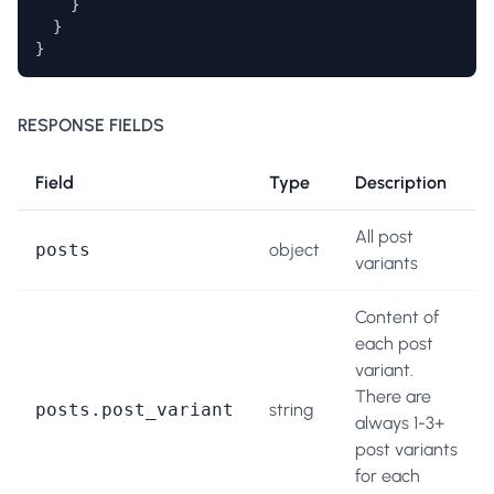
    } 

  }

}
RESPONSE FIELDS
Field
Type
Description
All post
posts
object
variants
Content of
each post
variant.
There are
posts.post_variant
string
always 1-3+
post variants
for each