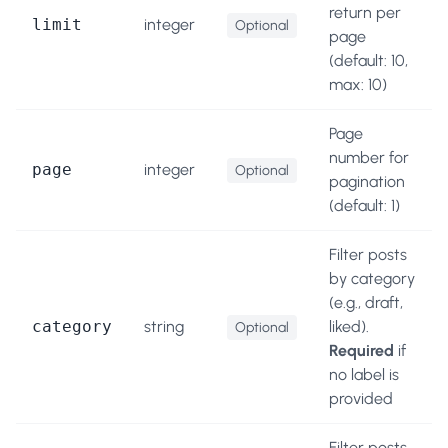
return per
limit
integer
Optional
page
(default: 10,
max: 10)
Page
number for
page
integer
Optional
pagination
(default: 1)
Filter posts
by category
(e.g., draft,
category
string
liked).
Optional
Required
if
no label is
provided
Filter posts