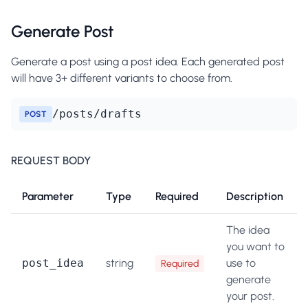
Generate Post
Generate a post using a post idea. Each generated post
will have 3+ different variants to choose from.
/posts/drafts
POST
REQUEST BODY
Parameter
Type
Required
Description
The idea
you want to
post_idea
string
use to
Required
generate
your post.