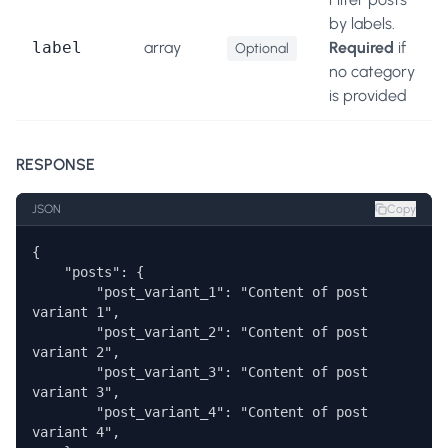
by labels.
label
array
Required
if
Optional
no category
is provided
RESPONSE
JSON
Copy
{

    "posts": {

        "post_variant_1": "Content of post 
variant 1",

        "post_variant_2": "Content of post 
variant 2",

        "post_variant_3": "Content of post 
variant 3",

        "post_variant_4": "Content of post 
variant 4", 
