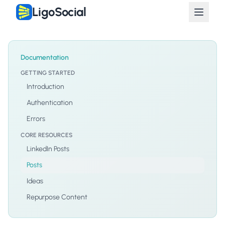
LigoSocial
Documentation
GETTING STARTED
Introduction
Authentication
Errors
CORE RESOURCES
LinkedIn Posts
Posts
Ideas
Repurpose Content