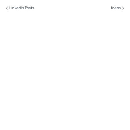
LinkedIn Posts
Ideas