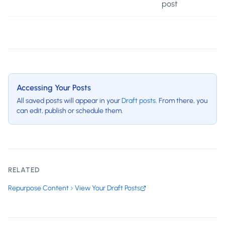
post
Accessing Your Posts
All saved posts will appear in your
Draft posts
. From there, you
can edit, publish or schedule them.
RELATED
Repurpose Content
View Your Draft Posts