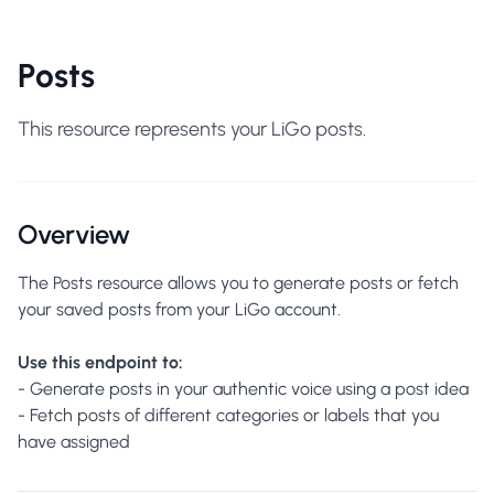
Posts
This resource represents your LiGo posts.
Overview
The Posts resource allows you to generate posts or fetch
your saved posts from your LiGo account.
Use this endpoint to:
- Generate posts in your authentic voice using a post idea
- Fetch posts of different categories or labels that you
have assigned