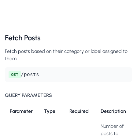
Fetch Posts
Fetch posts based on their category or label assigned to
them.
/posts
GET
QUERY PARAMETERS
Parameter
Type
Required
Description
Number of
posts to