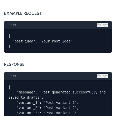
EXAMPLE REQUEST
JSON
Copy
{

  "post_idea": "Your Post Idea"

}
RESPONSE
JSON
Copy
{

    "message": "Post generated successfully and 
saved to drafts",

    "variant_1": "Post variant 1",

    "variant_2": "Post variant 2",

    "variant_3": "Post variant 3" 
