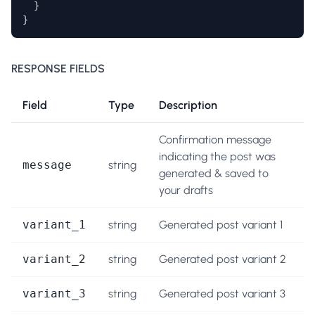
  }

}
RESPONSE FIELDS
Field
Type
Description
Confirmation message
indicating the post was
message
string
generated & saved to
your drafts
variant_1
string
Generated post variant 1
variant_2
string
Generated post variant 2
variant_3
string
Generated post variant 3