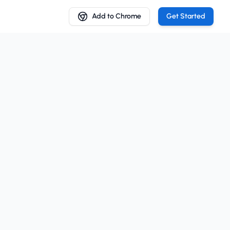
Add to Chrome
Get Started