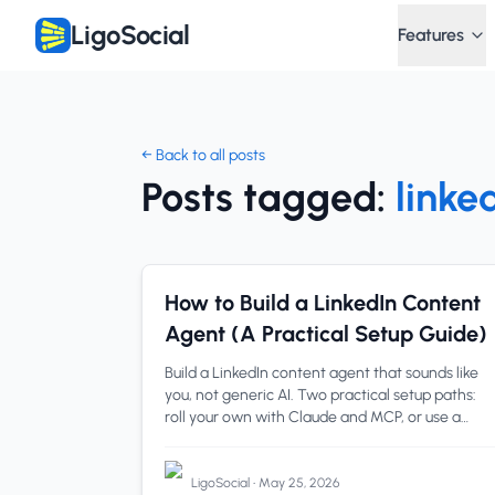
LigoSocial
Features
← Back to all posts
Posts tagged:
linke
linkedin content agent
1 min read
How to Build a LinkedIn Content
Agent (A Practical Setup Guide)
Build a LinkedIn content agent that sounds like
you, not generic AI. Two practical setup paths:
roll your own with Claude and MCP, or use a
purpose-built agent like Post Lab. Steps, a
comparison table
LigoSocial
•
May 25, 2026