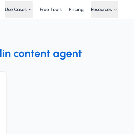
Use Cases
Free Tools
Pricing
Resources
din content agent