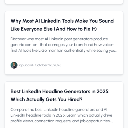
AI Content Creation
1 min read
Why Most AI LinkedIn Tools Make You Sound
Like Everyone Else (And How to Fix It)
Discover why most AI LinkedIn post generators produce
generic content that damages your brand-and how voice-
first AI tools like LiGo maintain authenticity while saving you
hours weekly.
LigoSocial
•
October 26, 2025
LinkedIn Profile
1 min read
Best LinkedIn Headline Generators in 2025:
Which Actually Gets You Hired?
Compare the best LinkedIn headline generators and AI
LinkedIn headline tools in 2025. Learn which actually drive
profile views, connection requests, and job opportunities-
with examples and formulas.