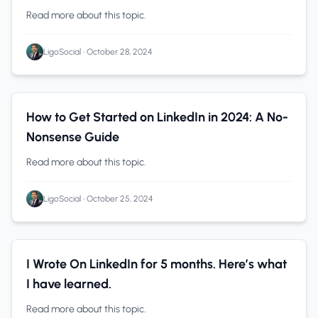
Read more about this topic.
LigoSocial
•
October 28, 2024
Solopreneurs
0 min read
How to Get Started on LinkedIn in 2024: A No-
Nonsense Guide
Read more about this topic.
LigoSocial
•
October 25, 2024
LinkedIn
0 min read
I Wrote On LinkedIn for 5 months. Here’s what
I have learned.
Read more about this topic.