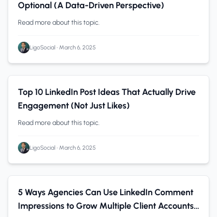
Optional (A Data-Driven Perspective)
Read more about this topic.
LigoSocial
•
March 6, 2025
LinkedIn Tips
0 min read
Top 10 LinkedIn Post Ideas That Actually Drive
Engagement (Not Just Likes)
Read more about this topic.
LigoSocial
•
March 6, 2025
B2B Companies
0 min read
5 Ways Agencies Can Use LinkedIn Comment
Impressions to Grow Multiple Client Accounts