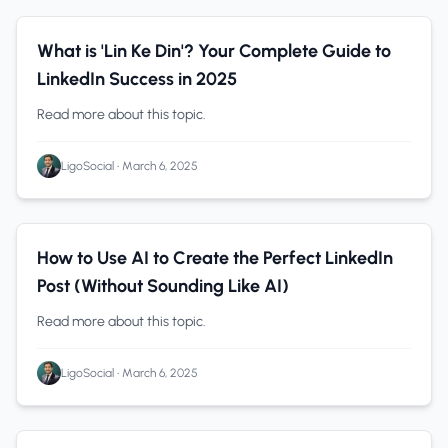
LinkedIn Analytics
0 min read
What is 'Lin Ke Din'? Your Complete Guide to
LinkedIn Success in 2025
Read more about this topic.
LigoSocial
•
March 6, 2025
LinkedIn Analytics
0 min read
How to Use AI to Create the Perfect LinkedIn
Post (Without Sounding Like AI)
Read more about this topic.
LigoSocial
•
March 6, 2025