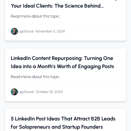
Your Ideal Clients: The Science Behind
LinkedIn Algorithm
Read more about this topic.
LigoSocial
•
November 5, 2024
LinkedIn
0 min read
LinkedIn Content Repurposing: Turning One
Idea into a Month's Worth of Engaging Posts
Read more about this topic.
LigoSocial
•
October 30, 2024
Founders
0 min read
5 LinkedIn Post Ideas That Attract B2B Leads
for Solopreneurs and Startup Founders