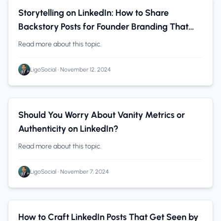
LinkedIn
0 min read
Storytelling on LinkedIn: How to Share
Backstory Posts for Founder Branding That
Attract Your Ideal Customers
Read more about this topic.
LigoSocial
•
November 12, 2024
LinkedIn
0 min read
Should You Worry About Vanity Metrics or
Authenticity on LinkedIn?
Read more about this topic.
LigoSocial
•
November 7, 2024
Personal Branding
0 min read
How to Craft LinkedIn Posts That Get Seen by