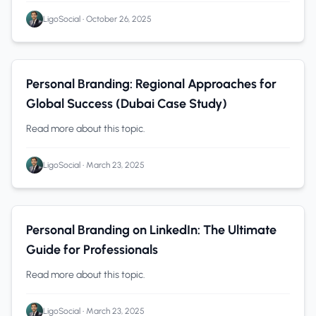
LigoSocial
•
October 26, 2025
Personal Branding
0 min read
Personal Branding: Regional Approaches for
Global Success (Dubai Case Study)
Read more about this topic.
LigoSocial
•
March 23, 2025
Personal Branding
0 min read
Personal Branding on LinkedIn: The Ultimate
Guide for Professionals
Read more about this topic.
LigoSocial
•
March 23, 2025