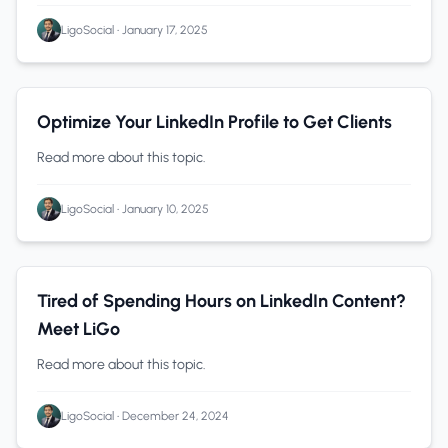
LigoSocial
•
January 17, 2025
Personal Branding
0 min read
Optimize Your LinkedIn Profile to Get Clients
Read more about this topic.
LigoSocial
•
January 10, 2025
LinkedIn
0 min read
Tired of Spending Hours on LinkedIn Content?
Meet LiGo
Read more about this topic.
LigoSocial
•
December 24, 2024