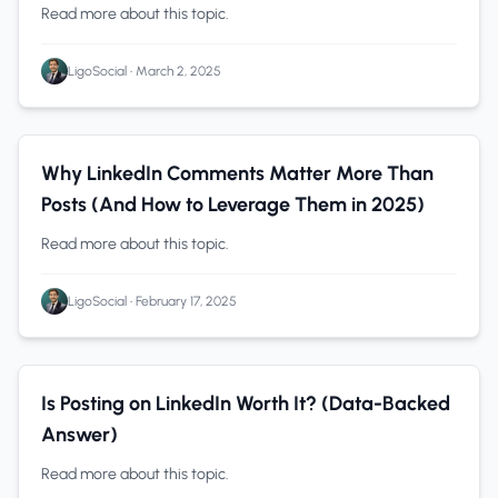
(2025 Guide)
Read more about this topic.
LigoSocial
•
March 2, 2025
LinkedIn Marketing
0 min read
Why LinkedIn Comments Matter More Than
Posts (And How to Leverage Them in 2025)
Read more about this topic.
LigoSocial
•
February 17, 2025
LinkedIn
0 min read
Is Posting on LinkedIn Worth It? (Data-Backed
Answer)
Read more about this topic.