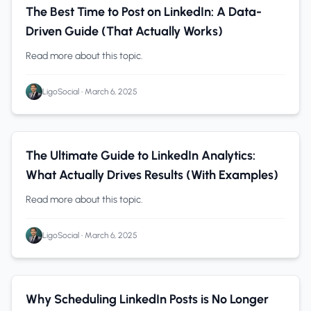
Solopreneurs
0 min read
The Best Time to Post on LinkedIn: A Data-
Driven Guide (That Actually Works)
Read more about this topic.
LigoSocial
•
March 6, 2025
B2B Companies
0 min read
The Ultimate Guide to LinkedIn Analytics:
What Actually Drives Results (With Examples)
Read more about this topic.
LigoSocial
•
March 6, 2025
LinkedIn Analytics
0 min read
Why Scheduling LinkedIn Posts is No Longer