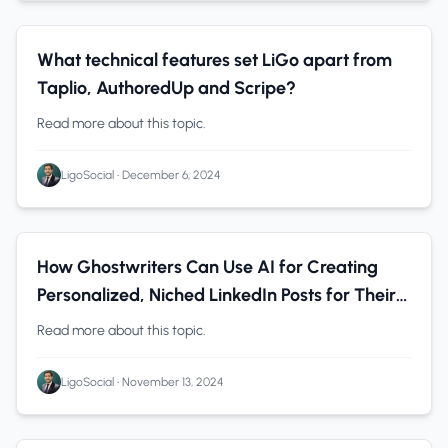
B2B Companies
0 min read
What technical features set LiGo apart from
Taplio, AuthoredUp and Scripe?
Read more about this topic.
LigoSocial
•
December 6, 2024
Personal Branding
0 min read
How Ghostwriters Can Use AI for Creating
Personalized, Niched LinkedIn Posts for Their
Clients
Read more about this topic.
LigoSocial
•
November 13, 2024