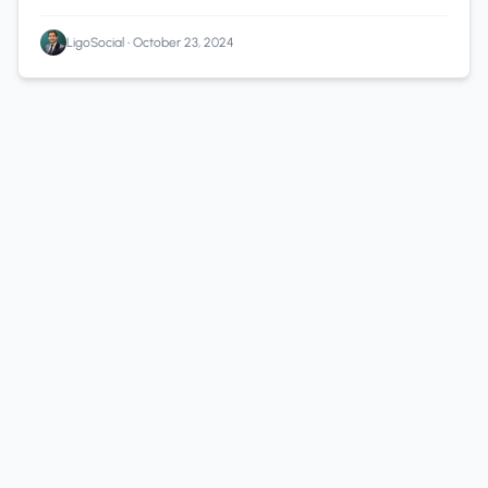
LigoSocial
•
October 23, 2024