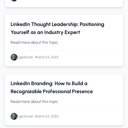
Thought Leadership
0 min read
LinkedIn Thought Leadership: Positioning
Yourself as an Industry Expert
Read more about this topic.
LigoSocial
•
March 23, 2025
Personal Branding
0 min read
LinkedIn Branding: How to Build a
Recognizable Professional Presence
Read more about this topic.
LigoSocial
•
March 22, 2025