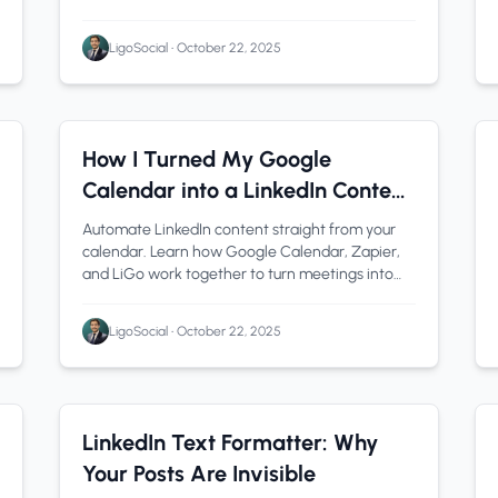
testing, troubleshooting, and security best
practices.
LigoSocial
•
October 22, 2025
Automation
1 min read
How I Turned My Google
Calendar into a LinkedIn Content
Machine (LiGo + Zapier)
Automate LinkedIn content straight from your
calendar. Learn how Google Calendar, Zapier,
and LiGo work together to turn meetings into
ready-to-post drafts in minutes.
LigoSocial
•
October 22, 2025
LinkedIn Tips
1 min read
LinkedIn Text Formatter: Why
Your Posts Are Invisible