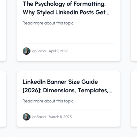
LinkedIn Tips
0 min read
The Psychology of Formatting:
Why Styled LinkedIn Posts Get
More Attention
Read more about this topic.
LigoSocial
•
April 9, 2025
LinkedIn Tips
0 min read
LinkedIn Banner Size Guide
[2026]: Dimensions, Templates,
and the New Slideshow Feature
Read more about this topic.
LigoSocial
•
March 8, 2025