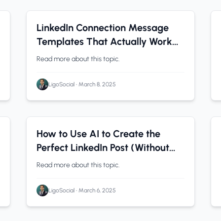
LinkedIn Tips
0 min read
LinkedIn Connection Message
Templates That Actually Work
[2026]
Read more about this topic.
LigoSocial
•
March 8, 2025
LinkedIn Analytics
0 min read
How to Use AI to Create the
Perfect LinkedIn Post (Without
Sounding Like AI)
Read more about this topic.
LigoSocial
•
March 6, 2025