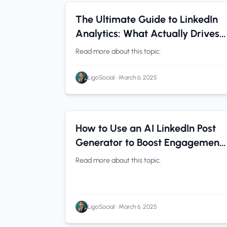
B2B Companies
0 min read
The Ultimate Guide to LinkedIn
Analytics: What Actually Drives
Results (With Examples)
Read more about this topic.
LigoSocial
•
March 6, 2025
LinkedIn Tips
0 min read
How to Use an AI LinkedIn Post
Generator to Boost Engagement
(Without Sounding Like a Robot)
Read more about this topic.
LigoSocial
•
March 6, 2025