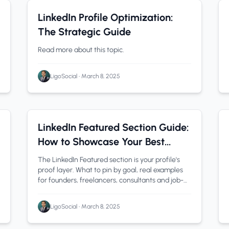
LinkedIn Tips
0 min read
LinkedIn Profile Optimization:
The Strategic Guide
Read more about this topic.
LigoSocial
•
March 8, 2025
linkedin featured section
1 min read
LinkedIn Featured Section Guide:
How to Showcase Your Best
Work in 2026
The LinkedIn Featured section is your profile's
proof layer. What to pin by goal, real examples
for founders, freelancers, consultants and job-
seekers, and how to add and reorder it in 2026.
LigoSocial
•
March 8, 2025