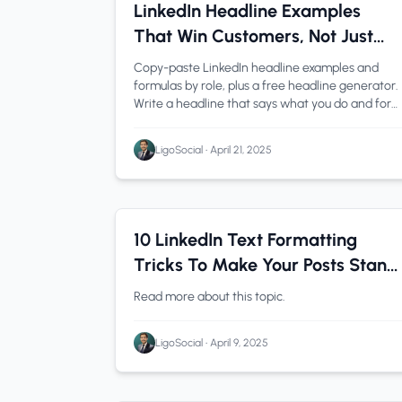
LinkedIn Tips
1 min read
LinkedIn Headline Examples
That Win Customers, Not Just
Recruiters (2026)
Copy-paste LinkedIn headline examples and
formulas by role, plus a free headline generator.
Write a headline that says what you do and for
whom.
LigoSocial
•
April 21, 2025
LinkedIn Tips
0 min read
10 LinkedIn Text Formatting
Tricks To Make Your Posts Stand
Out
Read more about this topic.
LigoSocial
•
April 9, 2025