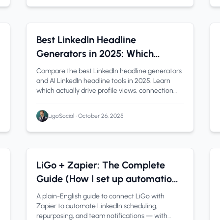
LinkedIn Profile
1 min read
Best LinkedIn Headline
Generators in 2025: Which
Actually Gets You Hired?
Compare the best LinkedIn headline generators
and AI LinkedIn headline tools in 2025. Learn
which actually drive profile views, connection
requests, and job opportunities-with examples
and formulas.
LigoSocial
•
October 26, 2025
Automation
1 min read
LiGo + Zapier: The Complete
Guide (How I set up automations
for LinkedIn and never looked
A plain-English guide to connect LiGo with
back)
Zapier to automate LinkedIn scheduling,
repurposing, and team notifications — with