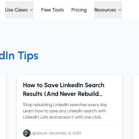
Use Cases
Free Tools
Pricing
Resources
dIn Tips
LinkedIn Tools
1 min read
How to Save LinkedIn Search
Results (And Never Rebuild
Filters Again)
Stop rebuilding LinkedIn searches every day.
Learn how to save any LinkedIn search with
LinkedIn Lists and access it with one click
forever. Includes both Paste URL and Build URL
methods.
LigoSocial
•
December 12, 2025