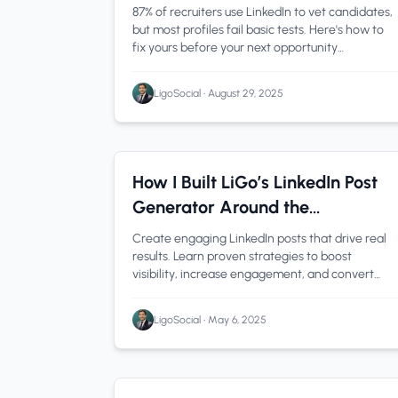
87% of recruiters use LinkedIn to vet candidates,
but most profiles fail basic tests. Here's how to
fix yours before your next opportunity
disappears.
LigoSocial
•
August 29, 2025
LinkedIn Tips
1 min read
How I Built LiGo’s LinkedIn Post
Generator Around the
Psychology of Engagement
Create engaging LinkedIn posts that drive real
results. Learn proven strategies to boost
visibility, increase engagement, and convert
connections into clients.
LigoSocial
•
May 6, 2025