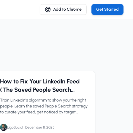
Add to Chrome
Get Started
LinkedIn Tips
1 min read
How to Fix Your LinkedIn Feed
(The Saved People Search
Strategy)
Train LinkedIn's algorithm to show you the right
people. Learn the saved People Search strategy
to curate your feed, get noticed by target
creators, and break into any niche
systematically.
LigoSocial
•
December 11, 2025