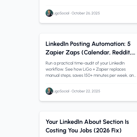
saves time while maintaining your authentic
voice.
LigoSocial
•
October 26, 2025
Automation
1 min read
LinkedIn Posting Automation: 5
Zapier Zaps (Calendar, Reddit,
ClickUp) That Do the Work for
Run a practical time-audit of your LinkedIn
You
workflow. See how LiGo + Zapier replaces
manual steps, saves 150+ minutes per week, and
fits cleanly into your daily routine.
LigoSocial
•
October 22, 2025
LinkedIn Tips
1 min read
Your LinkedIn About Section Is
Costing You Jobs (2026 Fix)