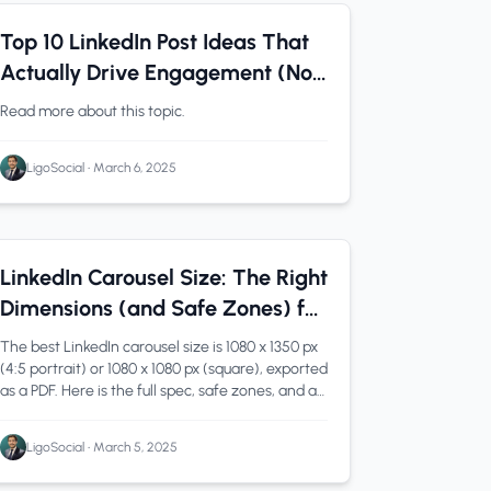
LinkedIn Tips
0 min read
Top 10 LinkedIn Post Ideas That
Actually Drive Engagement (Not
Just Likes)
Read more about this topic.
LigoSocial
•
March 6, 2025
LinkedIn
1 min read
LinkedIn Carousel Size: The Right
Dimensions (and Safe Zones) for
2026
The best LinkedIn carousel size is 1080 x 1350 px
(4:5 portrait) or 1080 x 1080 px (square), exported
as a PDF. Here is the full spec, safe zones, and a
free tool.
LigoSocial
•
March 5, 2025