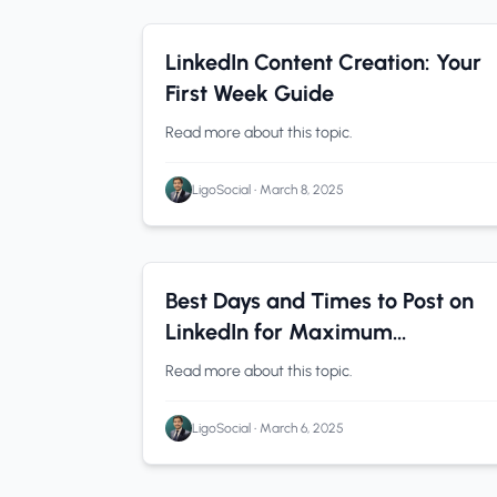
LinkedIn Tips
0 min read
LinkedIn Content Creation: Your
First Week Guide
Read more about this topic.
LigoSocial
•
March 8, 2025
LinkedIn Analytics
0 min read
Best Days and Times to Post on
LinkedIn for Maximum
Engagement (By Industry)
Read more about this topic.
LigoSocial
•
March 6, 2025