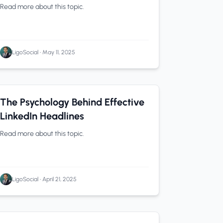
Using These 4 LiGo Workflows
Read more about this topic.
LigoSocial
•
May 11, 2025
LinkedIn Tips
0 min read
The Psychology Behind Effective
LinkedIn Headlines
Read more about this topic.
LigoSocial
•
April 21, 2025