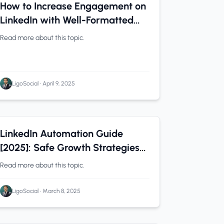
LinkedIn Tips
0 min read
How to Increase Engagement on
LinkedIn with Well-Formatted
Posts
Read more about this topic.
LigoSocial
•
April 9, 2025
LinkedIn Tips
0 min read
LinkedIn Automation Guide
[2025]: Safe Growth Strategies
Without Risking Your Account
Read more about this topic.
LigoSocial
•
March 8, 2025