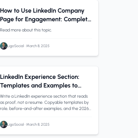
LinkedIn Tips
0 min read
How to Use LinkedIn Company
Page for Engagement: Complete
Strategy Guide
Read more about this topic.
LigoSocial
•
March 8, 2025
linkedin experience section
1 min read
LinkedIn Experience Section:
Templates and Examples to
Showcase Your Value
Write a LinkedIn experience section that reads
as proof, not a resume. Copyable templates by
role, before-and-after examples, and the 2026
limits.
LigoSocial
•
March 8, 2025