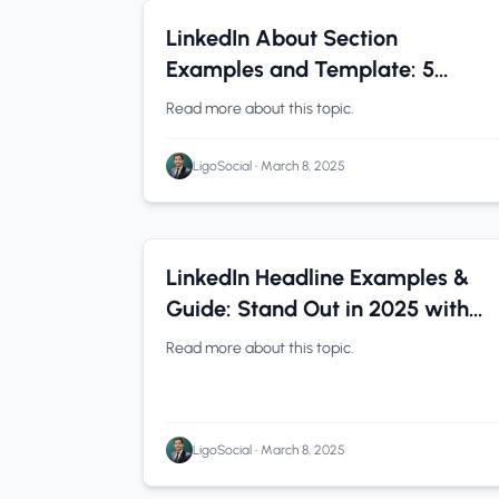
LinkedIn Tips
0 min read
LinkedIn About Section
Examples and Template: 5
Copy-Ready Summaries That
Read more about this topic.
Convert in 2026
LigoSocial
•
March 8, 2025
LinkedIn Tips
0 min read
LinkedIn Headline Examples &
Guide: Stand Out in 2025 with
These Proven Formulas
Read more about this topic.
LigoSocial
•
March 8, 2025