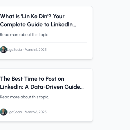
LinkedIn Analytics
0 min read
What is 'Lin Ke Din'? Your
Complete Guide to LinkedIn
Success in 2025
Read more about this topic.
LigoSocial
•
March 6, 2025
Solopreneurs
0 min read
The Best Time to Post on
LinkedIn: A Data-Driven Guide
(That Actually Works)
Read more about this topic.
LigoSocial
•
March 6, 2025