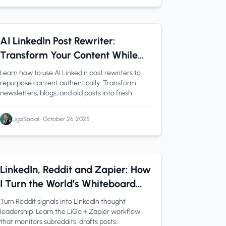
Content Creation
1 min read
AI LinkedIn Post Rewriter:
Transform Your Content While
Keeping Your Voice
Learn how to use AI LinkedIn post rewriters to
repurpose content authentically. Transform
newsletters, blogs, and old posts into fresh
LinkedIn content while maintaining your unique
voice.
LigoSocial
•
October 26, 2025
Automation
1 min read
LinkedIn, Reddit and Zapier: How
I Turn the World’s Whiteboard
Into Thought Leadership with
Turn Reddit signals into LinkedIn thought
LiGo
leadership. Learn the LiGo + Zapier workflow
that monitors subreddits, drafts posts