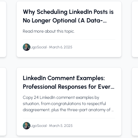
LinkedIn Analytics
0 min read
Why Scheduling LinkedIn Posts is
No Longer Optional (A Data-
Driven Perspective)
Read more about this topic.
LigoSocial
•
March 6, 2025
linkedin comment examples
1 min read
LinkedIn Comment Examples:
Professional Responses for Every
Situation
Copy 24 LinkedIn comment examples by
situation, from congratulations to respectful
disagreement, plus the three-part anatomy of a
comment that gets you noticed.
LigoSocial
•
March 5, 2025