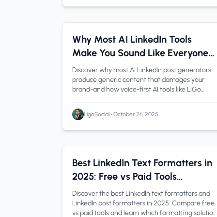
AI Content Creation
1 min read
Why Most AI LinkedIn Tools
Make You Sound Like Everyone
Else (And How to Fix It)
Discover why most AI LinkedIn post generators
produce generic content that damages your
brand-and how voice-first AI tools like LiGo
maintain authenticity while saving you hours
weekly.
LigoSocial
•
October 26, 2025
LinkedIn Tips
1 min read
Best LinkedIn Text Formatters in
2025: Free vs Paid Tools
Compared
Discover the best LinkedIn text formatters and
LinkedIn post formatters in 2025. Compare free
vs paid tools and learn which formatting solution