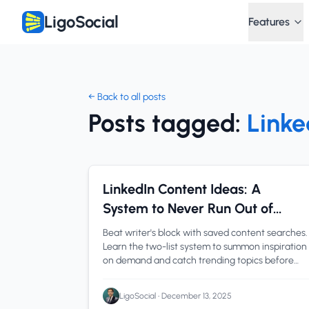
LigoSocial
Features
← Back to all posts
Posts tagged:
Linke
Content Creation
1 min read
LinkedIn Content Ideas: A
System to Never Run Out of
Things to Post
Beat writer's block with saved content searches.
Learn the two-list system to summon inspiration
on demand and catch trending topics before
everyone else.
LigoSocial
•
December 13, 2025