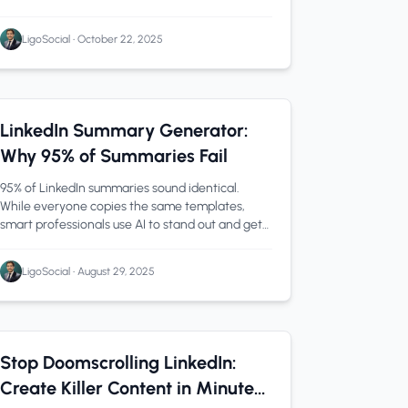
automatically, and keeps attribution airtight.
LigoSocial
•
October 22, 2025
LinkedIn Tips
1 min read
LinkedIn Summary Generator:
Why 95% of Summaries Fail
95% of LinkedIn summaries sound identical.
While everyone copies the same templates,
smart professionals use AI to stand out and get
noticed by recruiters.
LigoSocial
•
August 29, 2025
LinkedIn Tips
0 min read
Stop Doomscrolling LinkedIn:
Create Killer Content in Minutes