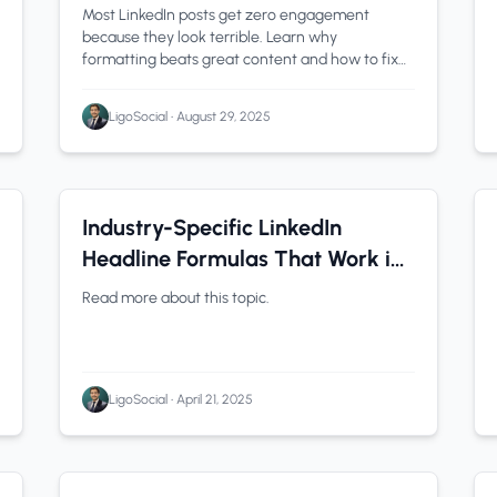
Most LinkedIn posts get zero engagement
because they look terrible. Learn why
formatting beats great content and how to fix
yours in seconds.
LigoSocial
•
August 29, 2025
LinkedIn Tips
0 min read
Industry-Specific LinkedIn
Headline Formulas That Work in
2025
Read more about this topic.
LigoSocial
•
April 21, 2025